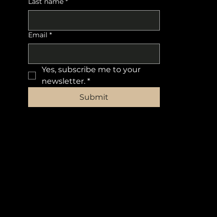
Last name
*
Email
*
Yes, subscribe me to your 
newsletter.
*
Submit