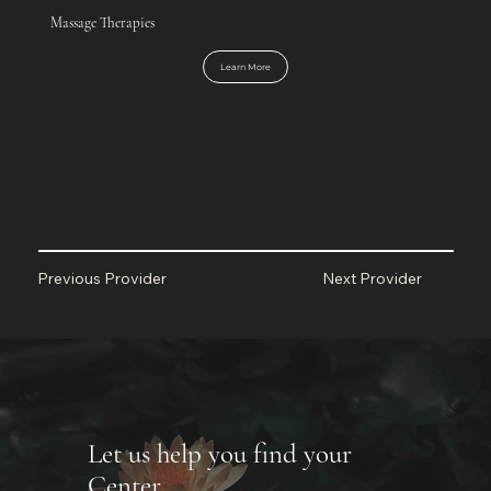
Massage Therapies
Learn More
Next Provider
Previous Provider
Let us help you find your
Center