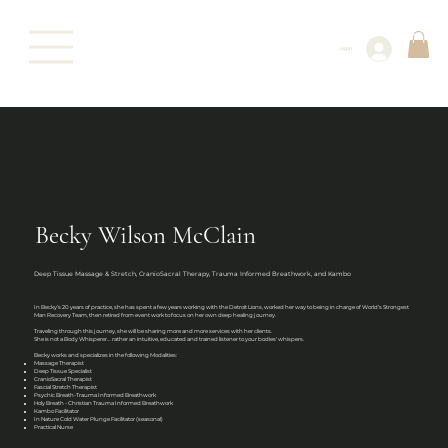
Log In
Becky Wilson McClain
Deep Tissue Massage & Stretch, CranioSacral Therapy, Trauma Informed Breathwork, and Kambo
In Becky’s 20 years of practice, she has spent a few years working with the Detroit Lions, worked her way to being in charge of World’s Strongest
Man Recovery Team, then retired from event work to focus on her own deep healing journey.
Traveling through this journey, she will be sharing more and more services with her clients.
She is not a Body Whisperer… rather an intuitive, educated and trained listener to your bodies' whispers.
Becky works and specializes in the following Modalities:
Massage Therapist
Deep Tissue Specialist
CranioSacral Therapist
Fascial Stretch Therapist
Psychic Breath-Trauma Informed Breathwork
Holy Breath - Christian Trauma Informed Breathwork
Kambo Facilitator
In Nature Cold Water Plunge Facilitator (seasonal)
Practical Nurse