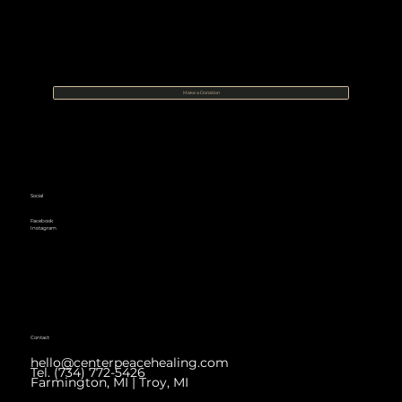
Make a Donation
Social
Facebook
Instagram
Contact
hello@centerpeacehealing.com
Tel. (734) 772-5426
Farmington, MI | Troy, MI