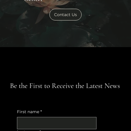
Contact Us
Be the First to Receive the Latest News
First name
*