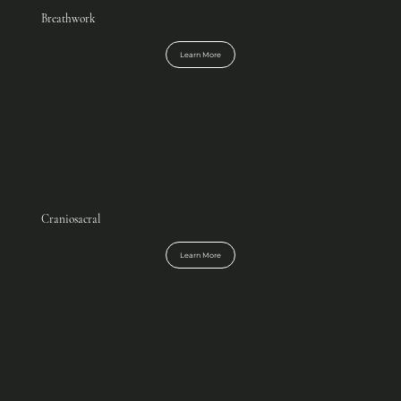
Breathwork
Learn More
Craniosacral
Learn More