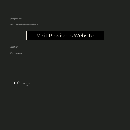
(248) 974-7594
bodywhispererinstitute@gmail.com
Visit Provider's Website
Location
Farmington
Offerings