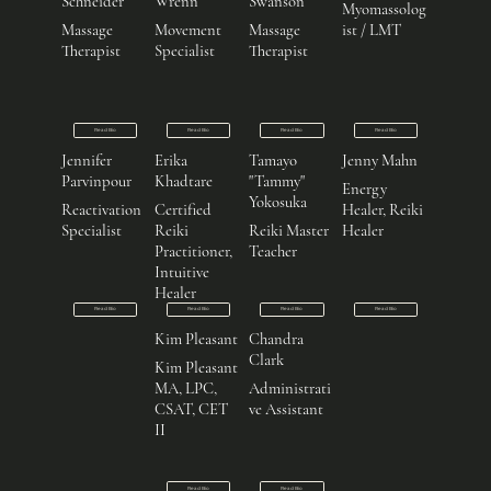
Schneider
Wrenn
Swanson
Myomassolog
Massage
Movement
Massage
ist / LMT
Therapist
Specialist
Therapist
Read Bio
Read Bio
Read Bio
Read Bio
Jennifer
Erika
Tamayo
Jenny Mahn
Parvinpour
Khadtare
"Tammy"
Energy
Yokosuka
Reactivation
Certified
Healer, Reiki
Specialist
Reiki
Reiki Master
Healer
Practitioner,
Teacher
Intuitive
Healer
Read Bio
Read Bio
Read Bio
Read Bio
Kim Pleasant
Chandra
Clark
Kim Pleasant
MA, LPC,
Administrati
CSAT, CET
ve Assistant
II
Read Bio
Read Bio