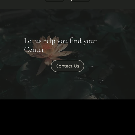
Let us help you find your
Center
Contact Us