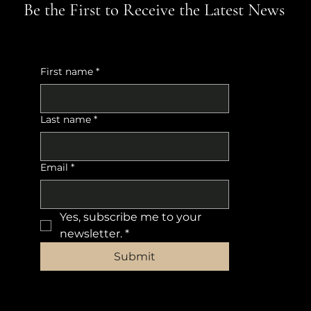
Be the First to Receive the Latest News
First name
*
Last name
*
Email
*
Yes, subscribe me to your 
newsletter.
*
Submit