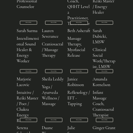
Professional
Coach,
Reiki Master
Counselor
QHHT Level
/ Energy
2
Healer
Practitioner,
Tarot Reader
Read Bio
Read Bio
Read Bio
Read Bio
Sarah Surma
Lauren
Beth Ashcraft
Sarah
Severance
Dubicki,
Interdimensi
Massage
LMSW
onal Sound
Craniosacral
Therapy,
Healer &
/ Massage
Myofascial
Clinical
Energy
Therapy
Release
Social
Worker
Work/Therap
ist, LMSW
Read Bio
Read Bio
Read Bio
Read Bio
Marjorie
Sheila Leddy
Janice
Amanda
Lacovic
Robinson
Kornelson
Yoga /
Intuitive /
Ayurveda
Reflexology /
Infant
Reiki Master
Wellness /
EFT -
Massage
/ Poet /
Massage
Tapping
Coach,
Chakra
Craniosacral
Energy
Therapist
Reader
Read Bio
Read Bio
Read Bio
Read Bio
Serena
Duane
Julie
Ginger Grant