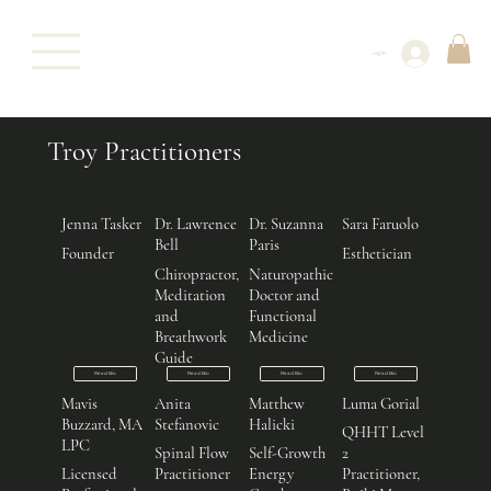
Log In
Troy Practitioners
Jenna Tasker
Dr. Lawrence
Dr. Suzanna
Sara Faruolo
Bell
Paris
Founder
Esthetician
Chiropractor,
Naturopathic
Meditation
Doctor and
and
Functional
Breathwork
Medicine
Guide
Read Bio
Read Bio
Read Bio
Read Bio
Mavis
Anita
Matthew
Luma Gorial
Buzzard, MA
Stefanovic
Halicki
QHHT Level
LPC
Spinal Flow
Self-Growth
2
Licensed
Practitioner
Energy
Practitioner,