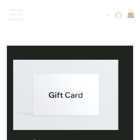
Log In