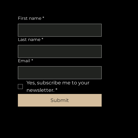
First name
*
Last name
*
Email
*
Yes, subscribe me to your 
newsletter.
*
Submit