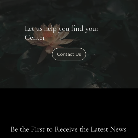
Let us help you find your
Center
Contact Us
Be the First to Receive the Latest News