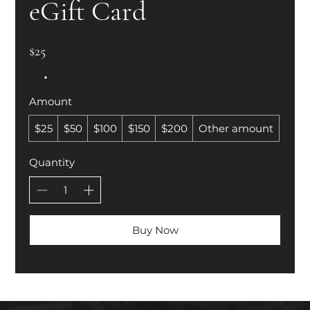
eGift Card
$25
Amount
$25
$50
$100
$150
$200
Other amount
Quantity
Buy Now