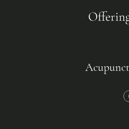
Offerin
Acupunct