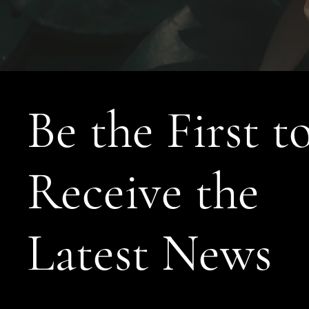
Be the First t
Receive the
Latest News