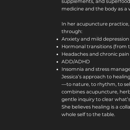
supplements, and superfoods 
medicine and the body as a wi
In her acupuncture practice,
through:
Anxiety and mild depression
Hormonal transitions (from
Headaches and chronic pain
ADD/ADHD
Insomnia and stress mana
Jessica’s approach to healing
—to nature, to rhythm, to se
combines acupuncture, herbs
gentle inquiry to clear what
She believes healing is a col
whole self to the table.