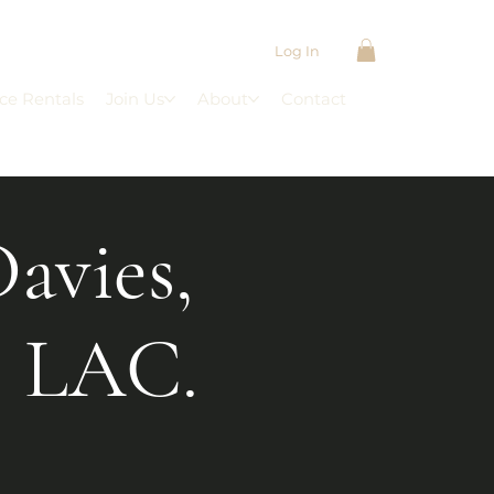
Log In
ce Rentals
Join Us
About
Contact
Davies,
 LAC.