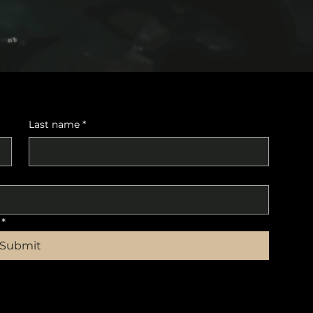
Last name
*
*
Submit