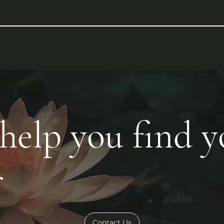
 help you find 
r
Contact Us