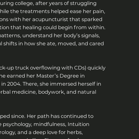
ring college, after years of struggling
ile the treatments helped ease her pain,
ions with her acupuncturist that sparked
on that healing could begin from within.
atterns, understand her body’s signals,
 shifts in how she ate, moved, and cared
ck-up truck overflowing with CDs) quickly
 she earned her Master’s Degree in
 in 2004. There, she immersed herself in
erbal medicine, bodywork, and natural
pped since. Her path has continued to
 psychology, mindfulness, Intuition
ology, and a deep love for herbs,