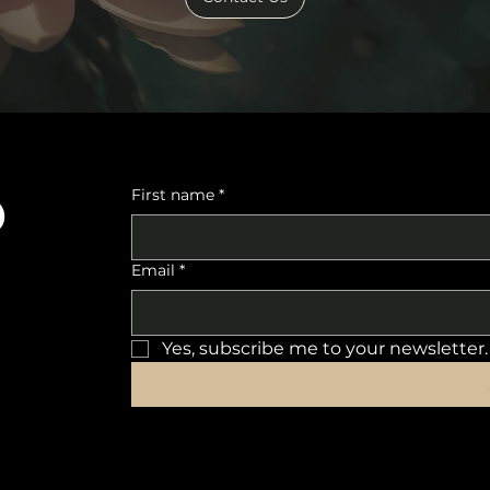
o
First name
*
Email
*
Yes, subscribe me to your newsletter.