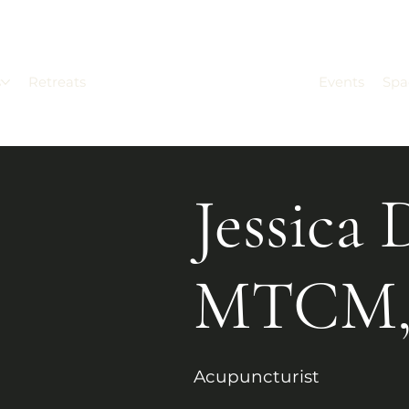
s
Retreats
Events
Spa
Jessica 
MTCM,
Acupuncturist