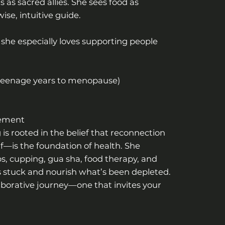
as sacred allies. She sees food as
se, intuitive guide.
 she especially loves supporting people
 teenage years to menopause)
gement
 is rooted in the belief that reconnection
lf—is the foundation of health. She
, cupping, gua sha, food therapy, and
’s stuck and nourish what’s been depleted.
laborative journey—one that invites your