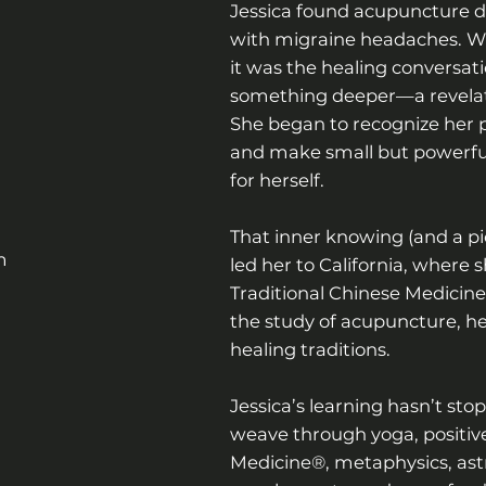
Jessica found acupuncture du
with migraine headaches. Wh
it was the healing conversat
something deeper—a revelati
She began to recognize her p
and make small but powerful
for herself.
That inner knowing (and a pi
m
led her to California, where
Traditional Chinese Medicine
the study of acupuncture, h
healing traditions.
Jessica’s learning hasn’t sto
weave through yoga, positive
Medicine®, metaphysics, astr