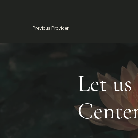
Previous Provider
Let us
Cente