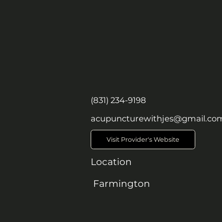
(831) 234-9198
acupuncturewithjes@gmail.co
Visit Provider's Website
Location
Farmington