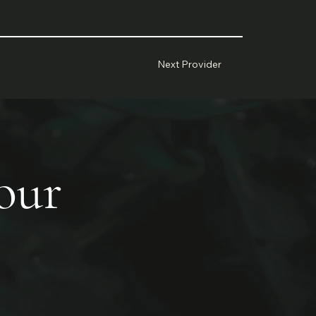
Next Provider
your