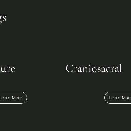
gs
ure
Craniosacral
Learn More
Learn Mor