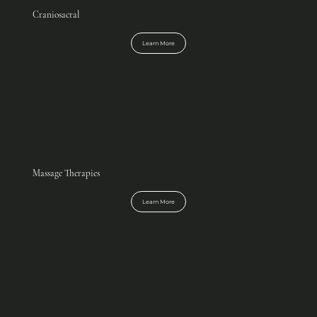
Craniosacral
Learn More
Massage Therapies
Learn More