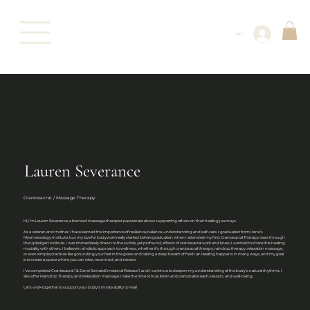
Log In
Lauren Severance
Craniosacral / Massage Therapy
Hi, I’m Lauren Severance, a licensed massage therapist passionate about supporting others on their healing journeys.
As a veteran and mother, I have learned the importance of resilience, balance, understanding and self-care. I graduated from Irene’s
Myomassology Institute, but my love for bodywork really started before graduation when I attended my first Craniosacral Therapy class through
the Upledger Institute. I was immediately drawn to the subtle, yet profound, effects of craniosacral work and knew I wanted to share this healing
modality with others. I believe in a holistic approach to wellness, whether it’s through craniosacral therapy, raindrop therapy, relaxation massage,
or even simple practices like grounding your feet in the grass and taking a deep breath of fresh air. Healing happens in many ways, and my goal
is to create a space where you can relax, reconnect, and restore.
I’ve completed Craniosacral 1 & 2 and SomatoEmotional Release 1, and I continue to deepen my understanding of the body’s natural rhythms. I
also offer Raindrop Therapy and Relaxation massage. I take the time to truly listen and personalize each session, and well-being.
Let’s work together to support your body’s innate ability to heal!