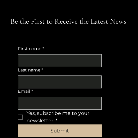
Be the First to Receive the Latest News
First name
*
Last name
*
Email
*
Yes, subscribe me to your 
newsletter.
*
Submit