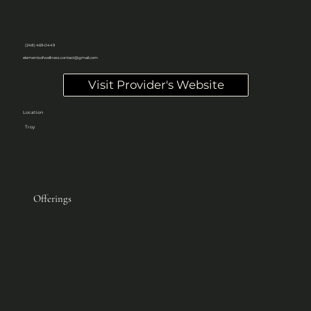
(248) 469-0449
elementsofwellness.contact@gmail.com
Visit Provider's Website
Location
Troy
Offerings