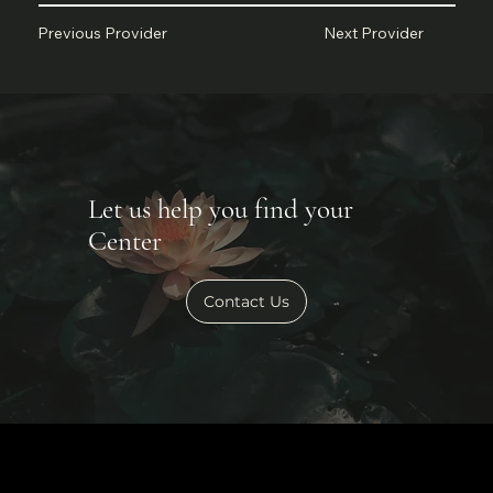
Next Provider
Previous Provider
Let us help you find your
Center
Contact Us