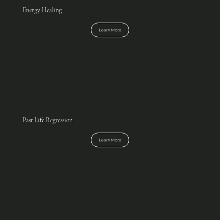
Energy Healing
Learn More
Past Life Regression
Learn More