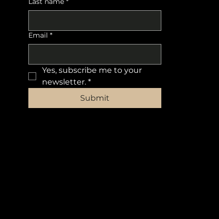
Last name
*
Email
*
Yes, subscribe me to your 
newsletter.
*
Submit