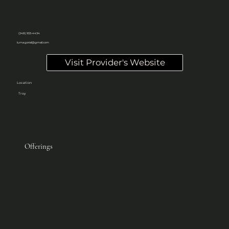
(248) 933-4434
luma.gorial@gmail.com
Visit Provider's Website
Location
Troy
Offerings