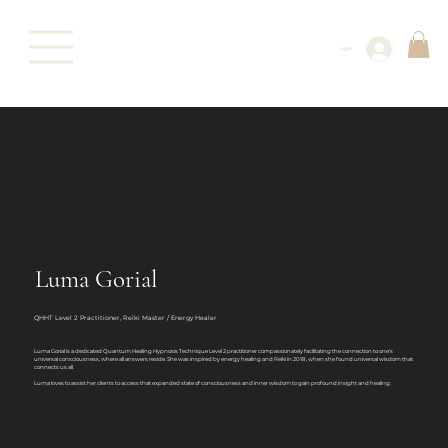
Log In
Luma Gorial
QHHT Level 2 Practitioner, Reiki Master / Energy Healer
Luma Gorial is a dedicated Quantum Healing Hypnosis Technique Level 2 practitioner compassionately facilitating the connection to one's
universal consciousness, where all answers reside. She was inspired by energy healing and Reiki in 2018, when she found universal wisdom that
connects us all.
Luma loves to assist her clients to access that expanded state of consciousness and inner wisdom to gain profound insight and healing.