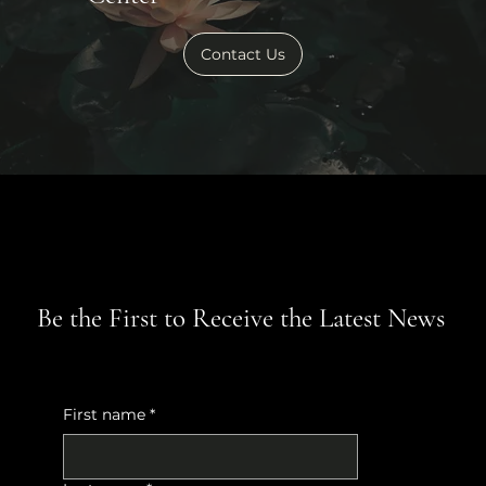
Contact Us
Be the First to Receive the Latest News
First name
*