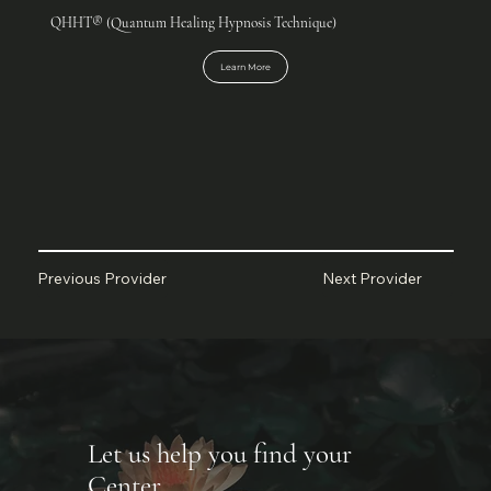
QHHT® (Quantum Healing Hypnosis Technique)
Learn More
Next Provider
Previous Provider
Let us help you find your
Center