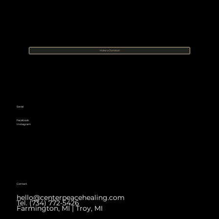
Make a Donation
Social
Facebook
Instagram
Contact
hello@centerpeacehealing.com
Tel. (734) 772-5426
Farmington, MI | Troy, MI