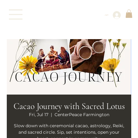
Log In
Cacao Journey with Sacred Lotus
Fri, Jul 17
  |  
CenterPeace Farmington
Slow down with ceremonial cacao, astrology, Reiki,
and sacred circle. Sip, set intentions, open your