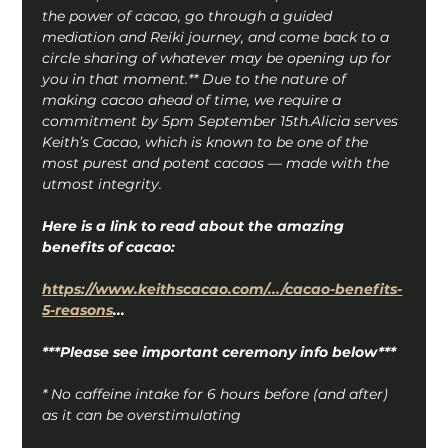
the power of cacao, go through a guided 
mediation and Reiki journey, and come back to a 
circle sharing of whatever may be opening up for 
you in that moment.** Due to the nature of 
making cacao ahead of time, we require a 
commitment by 5pm September 15th.Alicia serves 
Keith’s Cacao, which is known to be one of the 
most purest and potent cacaos — made with the 
utmost integrity.
Here is a link to read about the amazing 
benefits of cacao:
https://www.keithscacao.com/.../cacao-benefits-
5-reasons
...
***Please see important ceremony info below***
* No caffeine intake for 6 hours before (and after) 
as it can be overstimulating