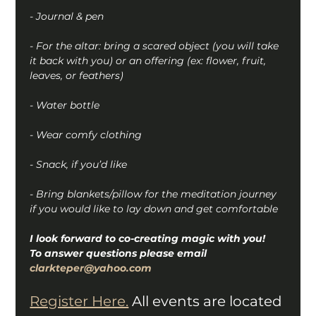
- Journal & pen
- For the altar: bring a scared object (you will take 
it back with you) or an offering (ex: flower, fruit, 
leaves, or feathers)
- Water bottle
- Wear comfy clothing
- Snack, if you’d like
- Bring blankets/pillow for the meditation journey 
if you would like to lay down and get comfortable
I look forward to co-creating magic with you!
To answer questions please email 
clarkteper@yahoo.com
Register Here.
 All events are located 