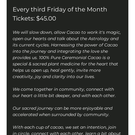
Every third Friday of the Month
Tickets: $45.00
We will slow down, allow Cacao to work it's magic, 
open our hearts and talk about the Astrology and 
its current cycles. Harnessing the power of Cacao 
into the journey and integrating the love she 
provides us. 100% Pure Ceremonial Cacao is a 
special & sacred plant medicine for the heart that 
helps us open up, heal gently, invite more 
creativity, joy and clarity into our lives.
We come together in community, connect with 
our heart a little bit deeper, and with each other.
Our sacred journey can be more enjoyable and 
accelerated when surrounded by community.
With each cup of cacao, we set an intention, join 
in circle, connect with each other, learn a bit about 