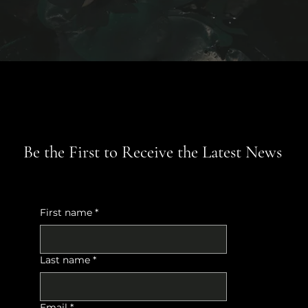
Be the First to Receive the Latest News
First name
*
Last name
*
Email
*