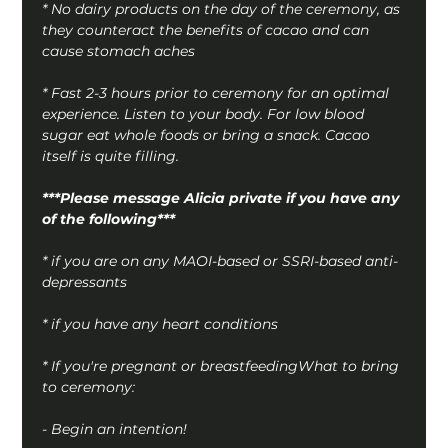
* No dairy products on the day of the ceremony, as 
they counteract the benefits of cacao and can 
cause stomach aches
* Fast 2-3 hours prior to ceremony for an optimal 
experience. Listen to your body. For low blood 
sugar eat whole foods or bring a snack. Cacao 
itself is quite filling.
***Please message Alicia private if you have any 
of the following***
* if you are on any MAOI-based or SSRI-based anti-
depressants
* if you have any heart conditions
* If you're pregnant or breastfeedingWhat to bring 
to ceremony:
- Begin an intention!