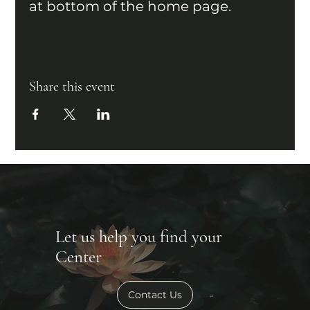
at bottom of the home page.
Share this event
Let us help you find your
Center
Contact Us