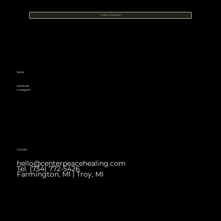
Make a Donation
Social
Facebook
Instagram
Contact
hello@centerpeacehealing.com
Tel. (734) 772-5426
Farmington, MI | Troy, MI