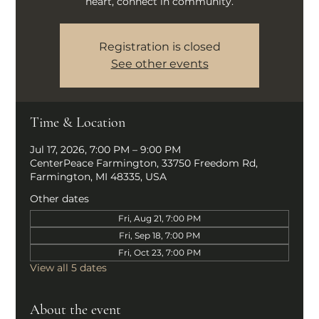
heart, connect in community.
Registration is closed
See other events
Time & Location
Jul 17, 2026, 7:00 PM – 9:00 PM
CenterPeace Farmington, 33750 Freedom Rd,
Farmington, MI 48335, USA
Other dates
Fri, Aug 21, 7:00 PM
Fri, Sep 18, 7:00 PM
Fri, Oct 23, 7:00 PM
View all 5 dates
About the event