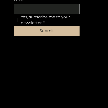
Yes, subscribe me to your 
newsletter.
*
Submit