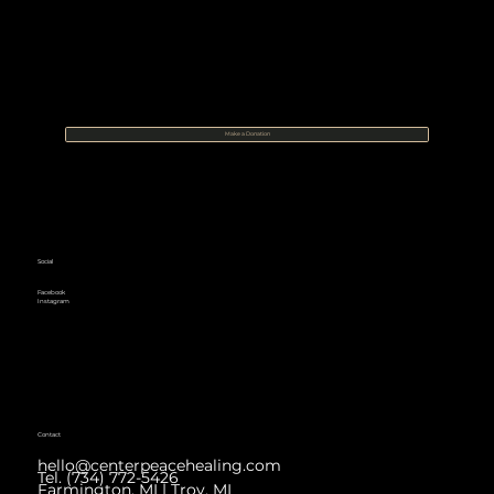
Make a Donation
Social
Facebook
Instagram
Contact
hello@centerpeacehealing.com
Tel. (734) 772-5426
Farmington, MI | Troy, MI