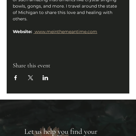
bowls, gongs, and more. I travel around the state 
of Michigan to share this love and healing with 
others.
Website: 
www.meinthemeantime.com
Share this event
Let us help you find your