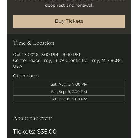
deep rest and renewal.
Buy Tickets
Time & Location
Oct 17, 2026, 7:00 PM – 8:00 PM
CenterPeace Troy, 2609 Crooks Rd, Troy, MI 48084,
USA
Other dates
Sat, Aug 15, 7:00 PM
Sat, Sep 19, 7:00 PM
Sat, Dec 19, 7:00 PM
About the event
Tickets: $35.00