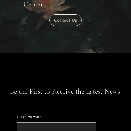
Center
Contact Us
Be the First to Receive the Latest News
First name
*