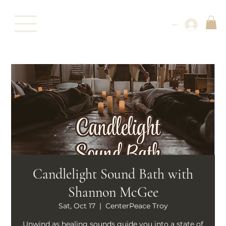
Log In
Candlelight Sound Bath with
Shannon McGee
Sat, Oct 17
  |  
CenterPeace Troy
Unwind as healing sounds guide you into a state of