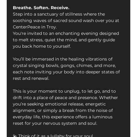
Breathe. Soften. Receive. 
Step into a sanctuary of stillness where the 
soothing waves of sacred sound wash over you at 
CenterPeace in Troy.
You're invited to an enchanting evening designed 
to melt stress, quiet the mind, and gently guide 
you back home to yourself. 
You’ll be immersed in the healing vibrations of 
crystal singing bowls, gongs, chimes, and more, 
each note inviting your body into deeper states of 
rest and renewal.
This is your moment to unplug, to let go, and to 
drift into a place of peace and presence. Whether 
you’re seeking emotional release, energetic 
alignment, or simply a break from the noise of 
everyday life, this experience offers a luminous 
reset for your nervous system and soul.
💫 Think of it as a lullaby for your soul.