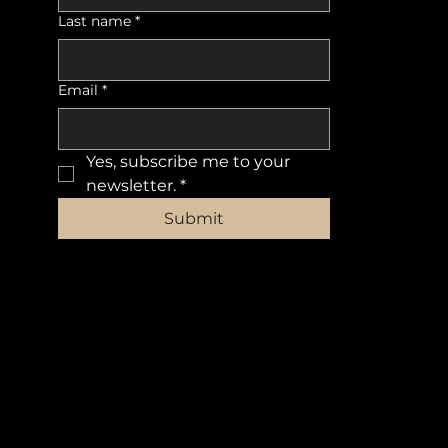
Last name
*
Email
*
Yes, subscribe me to your 
newsletter.
*
Submit