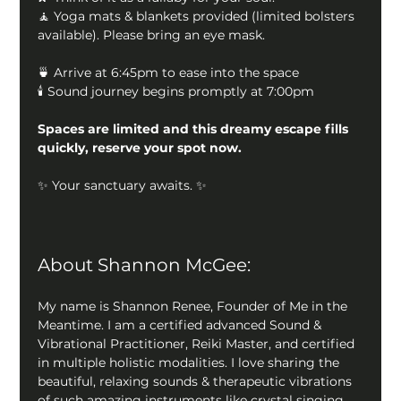
🧘 Yoga mats & blankets provided (limited bolsters 
available). Please bring an eye mask.
🍵 Arrive at 6:45pm to ease into the space
🕯 Sound journey begins promptly at 7:00pm
Spaces are limited and this dreamy escape fills 
quickly, reserve your spot now.
✨ Your sanctuary awaits. ✨
About Shannon McGee: 
My name is Shannon Renee, Founder of Me in the 
Meantime. I am a certified advanced Sound & 
Vibrational Practitioner, Reiki Master, and certified 
in multiple holistic modalities. I love sharing the 
beautiful, relaxing sounds & therapeutic vibrations 
of such amazing instruments like crystal singing 