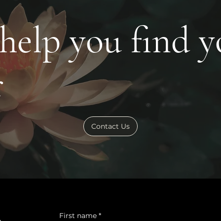
 help you find 
r
Contact Us
First name
*