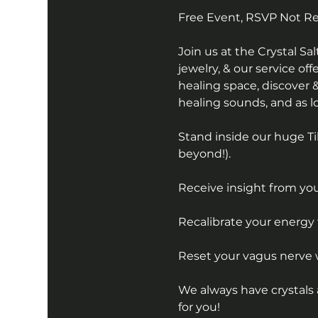
Free Event, RSVP Not R
Join us at the Crystal S
jewelry, & our service off
healing space, discover &
healing sounds, and as lon
Stand inside our huge Ti
beyond!).
Receive insight from your
Recalibrate your energy 
Reset your vagus nerve 
We always have crystals 
for you!