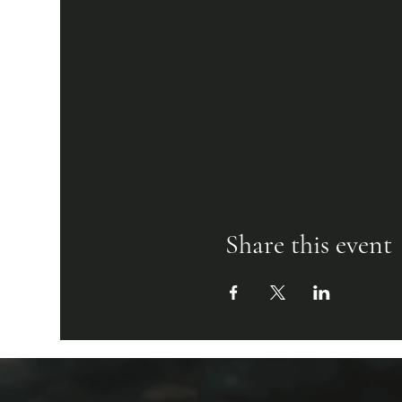
Share this event