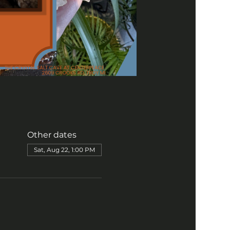
Other dates
Sat, Aug 22, 1:00 PM