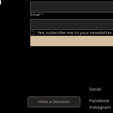
o
Email
*
Yes, subscribe me to your newsletter.
Social
Facebook
Make a Donation
Instagra