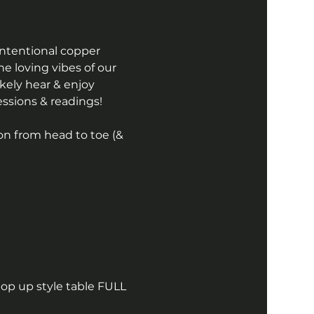
intentional copper 
the loving vibes of our 
kely hear & enjoy 
essions & readings! 
on from head to toe (& 
pop up style table FULL 