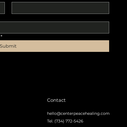
*
Submit
Contact
hello@centerpeacehealing.com
m
Tel. (734) 772-5426