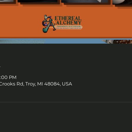
n
6:00 PM
Crooks Rd, Troy, MI 48084, USA