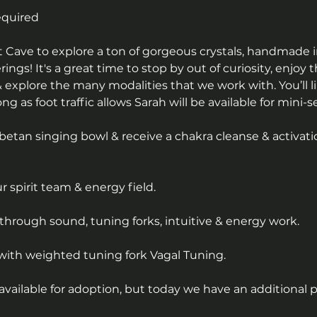
equired
alt Cave to explore a ton of gorgeous crystals, handmade 
erings! It's a great time to stop by out of curiosity, enjoy 
 explore the many modalities that we work with. You’ll li
g as foot traffic allows Sarah will be available for mini-s
betan singing bowl & receive a chakra cleanse & activati
 spirit team & energy field.
through sound, tuning forks, intuitive & energy work.
with weighted tuning fork Vagal Tuning.
available for adoption, but today we have an additional 