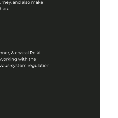
ourney, and also make 
here!  
ner, & crystal Reiki 
 working with the 
vous-system regulation, 