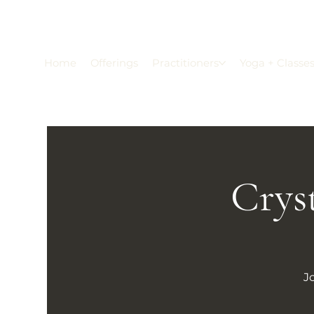
Home
Offerings
Practitioners
Yoga + Classe
Crys
J