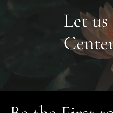
Let us
Cente