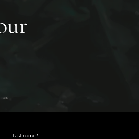
your
Last name
*