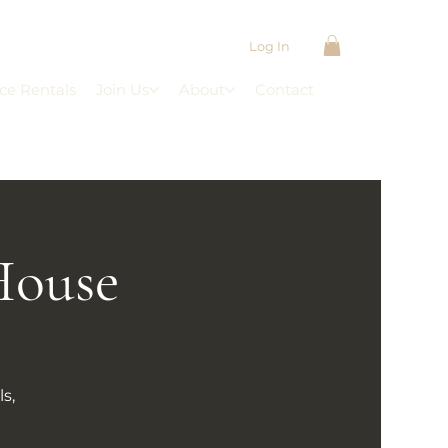
Log In
ce Rentals
Join Us
About
Contact
House
s,