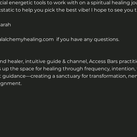
al energetic tools to work with on a spiritual healing j
ecstatic to help you pick the best vibe! I hope to see you t
Sarah
alchemyhealing.com  if you have any questions.
 healer, intuitive guide & channel, Access Bars practitio
s up the space for healing through frequency, intention,
t guidance—creating a sanctuary for transformation, ner
lignment.