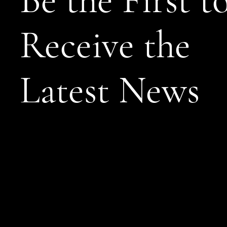
Be the First t
Receive the
Latest News