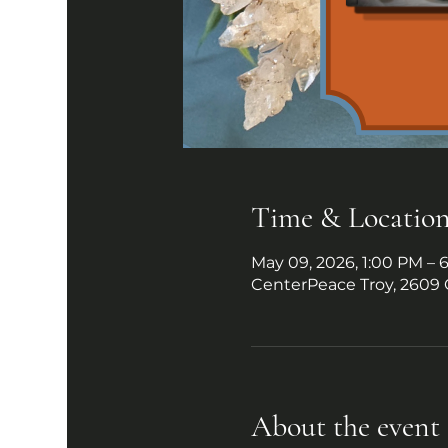
Time & Locatio
May 09, 2026, 1:00 PM – 
CenterPeace Troy, 2609 
About the event