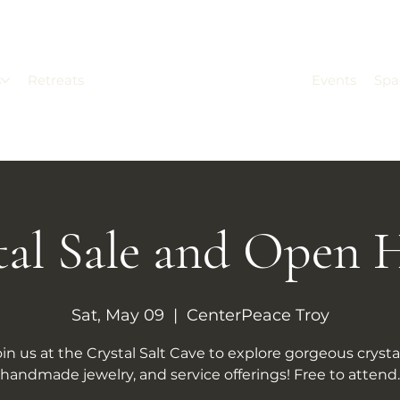
s
Retreats
Events
Spa
tal Sale and Open 
Sat, May 09
  |  
CenterPeace Troy
oin us at the Crystal Salt Cave to explore gorgeous crystal
handmade jewelry, and service offerings! Free to attend.