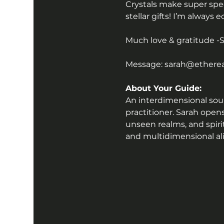
Crystals make super speci
stellar gifts! I’m always 
Much love & gratitude -
Message: sarah@ethereal
About Your Guide:
An interdimensional sound
practitioner. Sarah open
unseen realms, and spiri
and multidimensional a