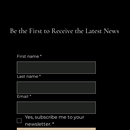
Be the First to Receive the Latest News
First name
*
Last name
*
Email
*
Yes, subscribe me to your 
newsletter.
*