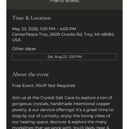
Free to attend.
Time & Location
May 23, 2026, 1:00 PM – 4:00 PM
CenterPeace Troy, 2609 Crooks Rd, Troy, MI 48084,
USA
Other dates
Sat, Aug 22, 1:00 PM
About the event
Free Event, RSVP Not Required
Join us at the Crystal Salt Cave to explore a ton of 
gorgeous crystals, handmade intentional copper 
jewelry, & our service offerings! It's a great time to 
stop by out of curiosity, enjoy the loving vibes of 
our healing space, discover & explore the many 
modalities that we work with. You’ll likely hear & 