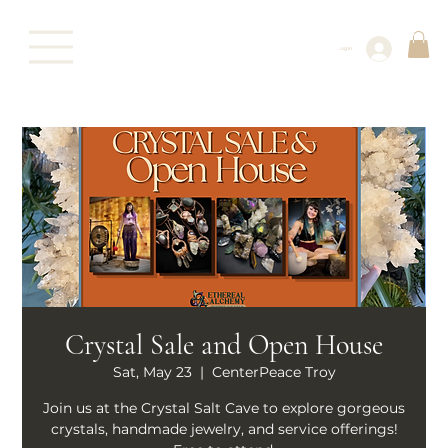
Log In
Crystal Sale and Open House
Sat, May 23
  |  
CenterPeace Troy
Join us at the Crystal Salt Cave to explore gorgeous
crystals, handmade jewelry, and service offerings!