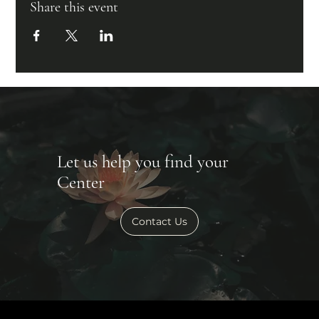
Share this event
Let us help you find your
Center
Contact Us