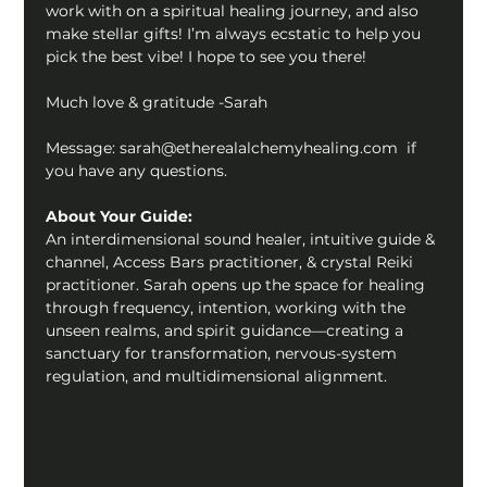
work with on a spiritual healing journey, and also 
make stellar gifts! I’m always ecstatic to help you 
pick the best vibe! I hope to see you there!  
Much love & gratitude -Sarah
Message: sarah@etherealalchemyhealing.com  if 
you have any questions.
About Your Guide:
An interdimensional sound healer, intuitive guide & 
channel, Access Bars practitioner, & crystal Reiki 
practitioner. Sarah opens up the space for healing 
through frequency, intention, working with the 
unseen realms, and spirit guidance—creating a 
sanctuary for transformation, nervous-system 
regulation, and multidimensional alignment.