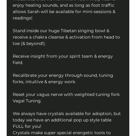
enjoy healing sounds, and as long as foot traffic 
allows Sarah will be available for mini-sessions & 
readings! 
Stand inside our huge Tibetan singing bowl & 
receive a chakra cleanse & activation from head to 
toe (& beyond!).
Receive insight from your spirit team & energy 
field.
Recalibrate your energy through sound, tuning 
forks, intuitive & energy work.
Reset your vagus nerve with weighted tuning fork 
Vagal Tuning.
We always have crystals available for adoption, but 
today we have an additional pop up style table 
FULL for you!
Crystals make super special energetic tools to 