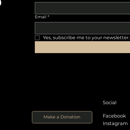
o
Email
*
Yes, subscribe me to your newsletter.
Social
Facebook
Make a Donation
Instagra