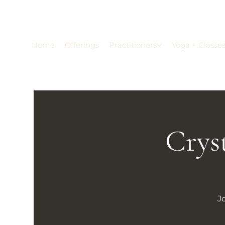
Home
Offerings
Practitioners
Yoga + Classe
Crys
J