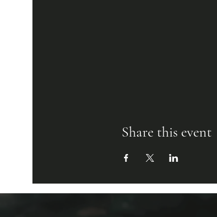
Share this event