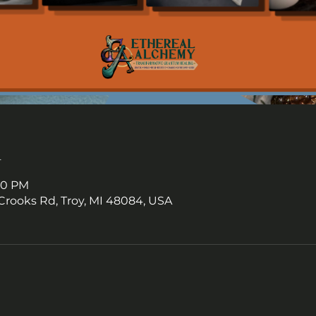
n
:00 PM
Crooks Rd, Troy, MI 48084, USA