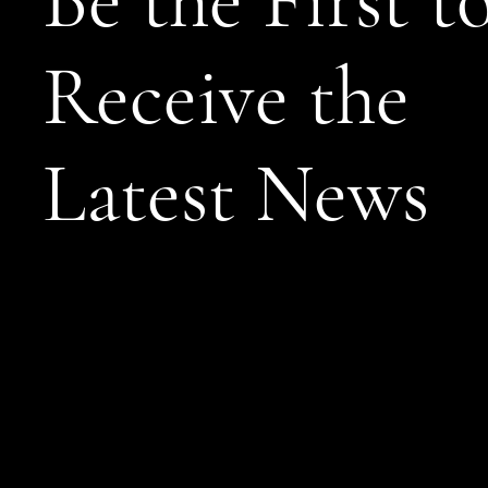
Be the First t
Receive the
Latest News