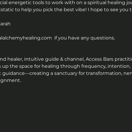
al energetic tools to work with on a spiritual healing j
ecstatic to help you pick the best vibe! I hope to see you t
Sarah
alchemyhealing.com  if you have any questions.
 healer, intuitive guide & channel, Access Bars practitio
s up the space for healing through frequency, intention,
t guidance—creating a sanctuary for transformation, ner
lignment.