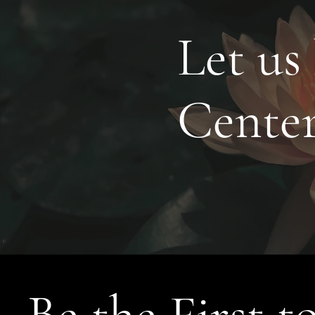
Let us
Cente