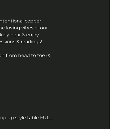
intentional copper 
the loving vibes of our 
kely hear & enjoy 
essions & readings! 
on from head to toe (& 
pop up style table FULL 