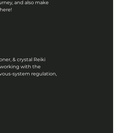
ourney, and also make 
here!  
ner, & crystal Reiki 
 working with the 
vous-system regulation, 