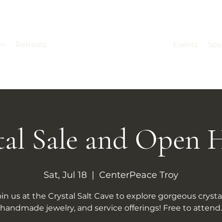
s
Retreats
Events
Spa
tal Sale and Open 
Sat, Jul 18
  |  
CenterPeace Troy
oin us at the Crystal Salt Cave to explore gorgeous crystal
handmade jewelry, and service offerings! Free to attend.