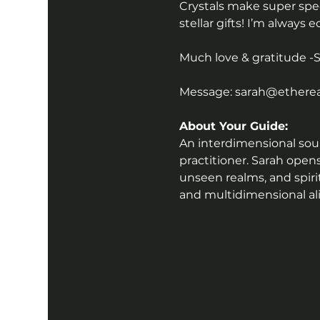
Crystals make super speci
stellar gifts! I’m always 
Much love & gratitude -
Message: sarah@ethereal
About Your Guide:
An interdimensional sound
practitioner. Sarah open
unseen realms, and spiri
and multidimensional a