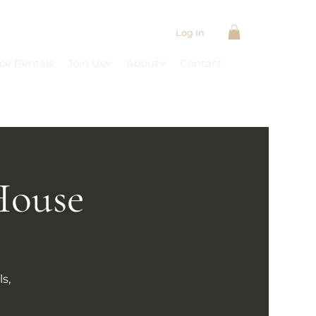
Log In
ce Rentals
Join Us
About
Contact
House
s,