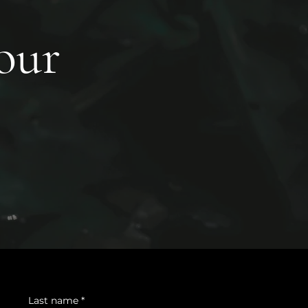
your
Last name
*