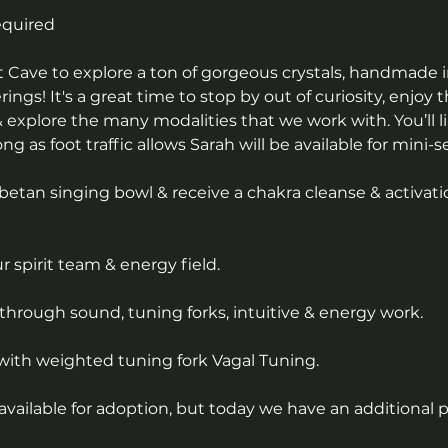
equired
alt Cave to explore a ton of gorgeous crystals, handmade 
erings! It's a great time to stop by out of curiosity, enjoy 
 explore the many modalities that we work with. You’ll li
g as foot traffic allows Sarah will be available for mini-s
betan singing bowl & receive a chakra cleanse & activati
 spirit team & energy field.
through sound, tuning forks, intuitive & energy work.
with weighted tuning fork Vagal Tuning.
available for adoption, but today we have an additional 