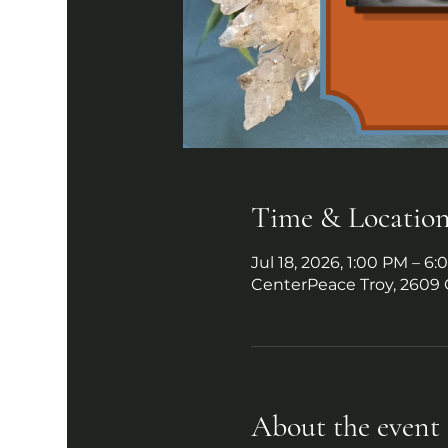
Time & Locatio
Jul 18, 2026, 1:00 PM – 6
CenterPeace Troy, 2609 
About the event