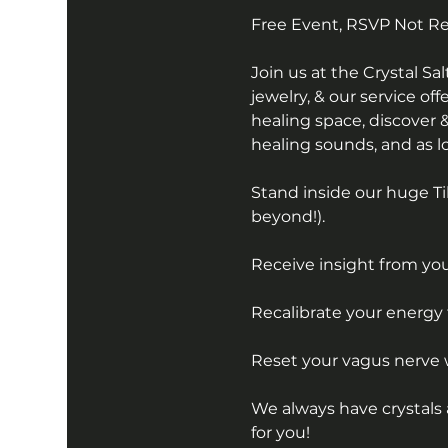
Free Event, RSVP Not R
Join us at the Crystal S
jewelry, & our service off
healing space, discover &
healing sounds, and as lon
Stand inside our huge Ti
beyond!).
Receive insight from your
Recalibrate your energy 
Reset your vagus nerve 
We always have crystals 
for you!