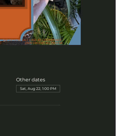
Other dates
Sat, Aug 22, 1:00 PM