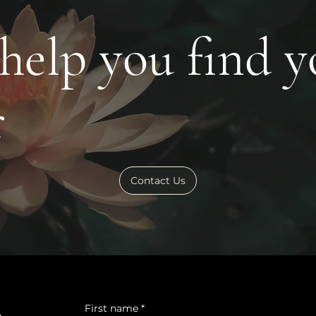
 help you find 
r
Contact Us
First name
*