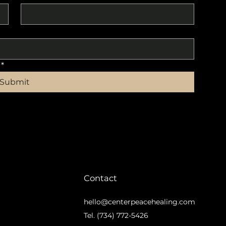
*
Submit
Contact
hello@centerpeacehealing.com
m
Tel. (734) 772-5426