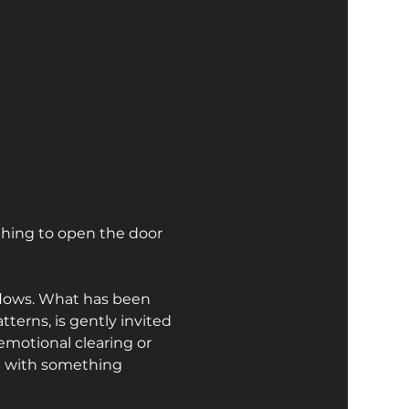
hing to open the door 
flows. What has been 
erns, is gently invited 
emotional clearing or 
on with something 