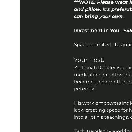
***NOTE: Please wear l
and pillow. It's prefera
can bring your own.
Investment in You
 - 
$45
Space is limited.  To gua
Your Host:
Zachariah Rehder is an i
meditation, breathwork,
become a channel for tr
potential.
His work empowers indivi
lack, creating space for
into all of his teachings
Zach travels the world t