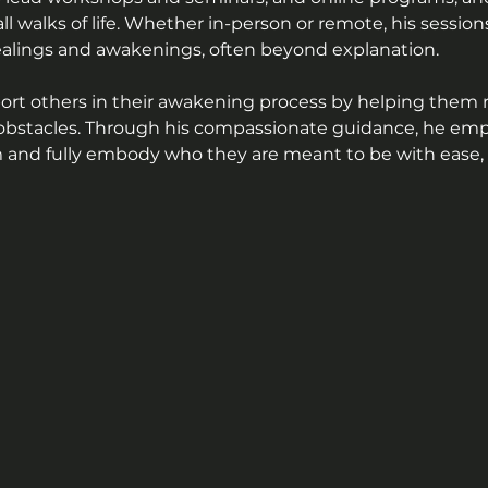
all walks of life. Whether in-person or remote, his sessio
ealings and awakenings, often beyond explanation.
port others in their awakening process by helping them 
l obstacles. Through his compassionate guidance, he em
and fully embody who they are meant to be with ease, cl