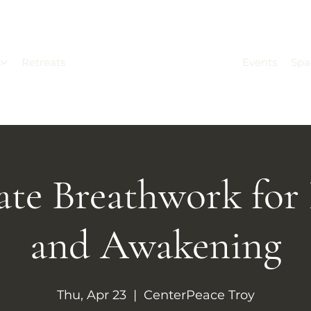
s
Retreats
Events
Spa
ate Breathwork for
and Awakening
Thu, Apr 23
  |  
CenterPeace Troy