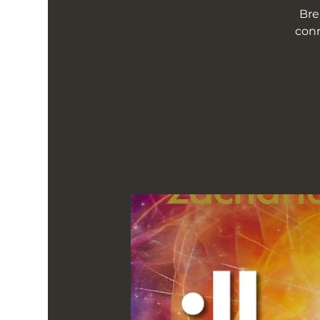
Bre
conn