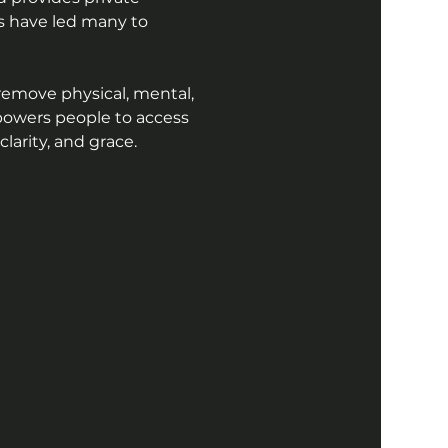
ns have led many to 
remove physical, mental, 
powers people to access 
arity, and grace.