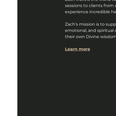
sessions to clients from 
experience incredible h
Zach’s mission is to sup
emotional, and spiritua
their own Divine wisdom 
Learn more