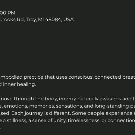
9:00 PM
Crooks Rd, Troy, MI 48084, USA
 embodied practice that uses conscious, connected breat
 inner healing.
 move through the body, energy naturally awakens and 
, emotions, memories, sensations, and long-standing patt
sed. Each journey is different. Some people experience 
ep stillness, a sense of unity, timelessness, or connecti
.