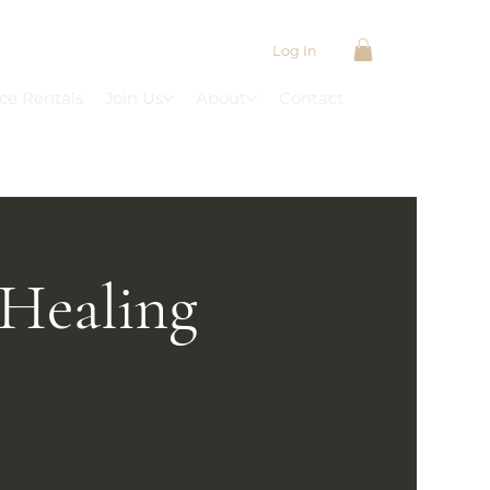
Log In
ce Rentals
Join Us
About
Contact
 Healing