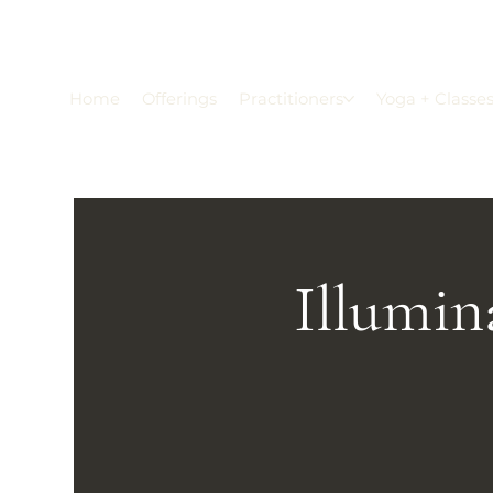
Home
Offerings
Practitioners
Yoga + Classe
Illumin