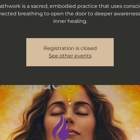
athwork is a sacred, embodied practice that uses consci
ected breathing to open the door to deeper awarenes
inner healing.
Registration is closed
See other events