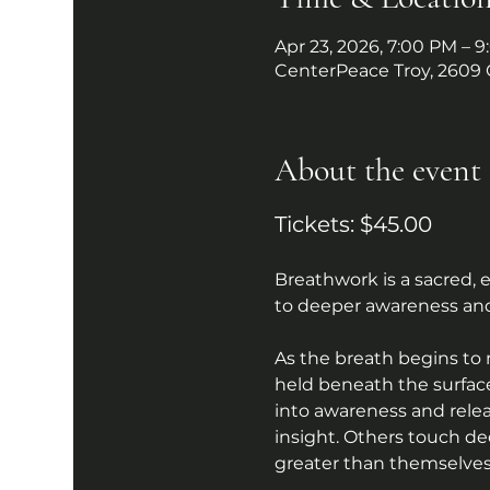
Apr 23, 2026, 7:00 PM – 
CenterPeace Troy, 2609 
About the event
Tickets: $45.00
Breathwork is a sacred,
to deeper awareness and
As the breath begins to
held beneath the surface
into awareness and relea
insight. Others touch de
greater than themselves