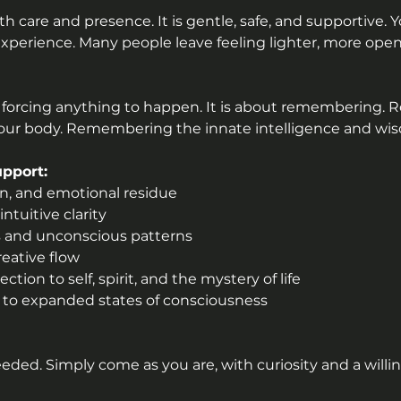
h care and presence. It is gentle, safe, and supportive. 
xperience. Many people leave feeling lighter, more open
 forcing anything to happen. It is about remembering.
ur body. Remembering the innate intelligence and wisd
pport:
on, and emotional residue
ntuitive clarity
ies and unconscious patterns
reative flow
tion to self, spirit, and the mystery of life
s to expanded states of consciousness
eeded. Simply come as you are, with curiosity and a willi