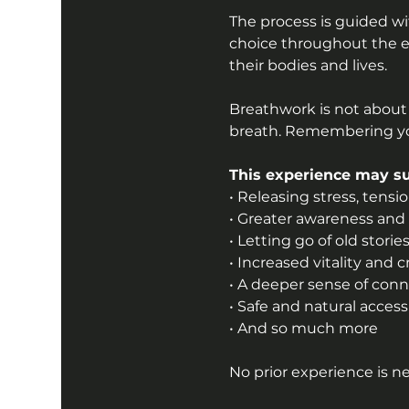
The process is guided wit
choice throughout the e
their bodies and lives.
Breathwork is not about
breath. Remembering yo
This experience may su
• Releasing stress, tensi
• Greater awareness and i
• Letting go of old stor
• Increased vitality and c
• A deeper sense of connec
• Safe and natural acces
• And so much more
No prior experience is n