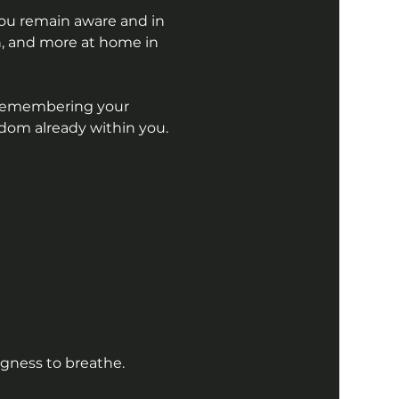
You remain aware and in 
, and more at home in 
 Remembering your 
om already within you.
ngness to breathe.