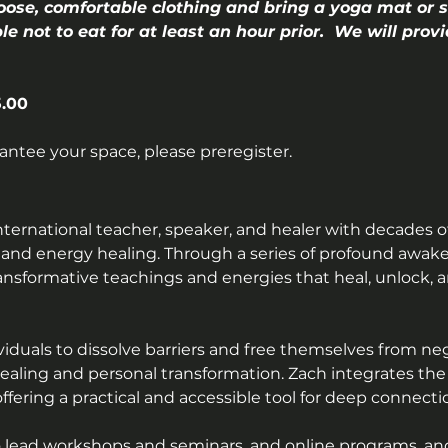
oose, comfortable clothing and bring a yoga mat or s
ble not to eat for at least an hour prior.  We will pro
.00
rantee your space, please preregister.
nternational teacher, speaker, and healer with decades o
 and energy healing. Through a series of profound awake
ansformative teachings and energies that heal, unlock
duals to dissolve barriers and free themselves from negat
 healing and personal transformation. Zach integrates the
, offering a practical and accessible tool for deep connec
o lead workshops and seminars, and online programs, and