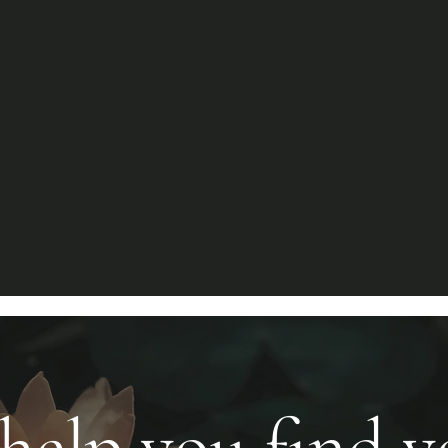
 help you find 