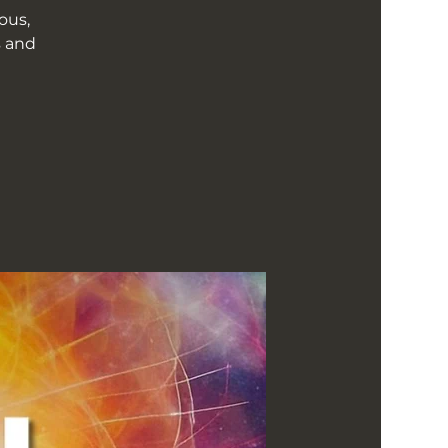
ous,
s and