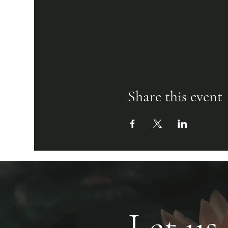
Share this event
Let us