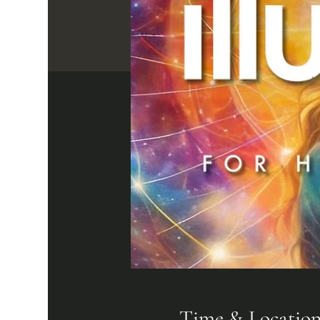
Time & Locatio