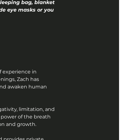
leeping bag, blanket 
vide eye masks or you 
f experience in 
nings, Zach has 
, and awaken human 
ivity, limitation, and 
 power of the breath 
tion and growth.
 provides private 