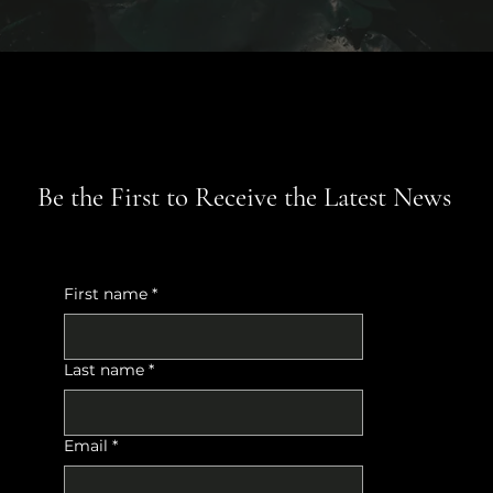
Be the First to Receive the Latest News
First name
*
Last name
*
Email
*