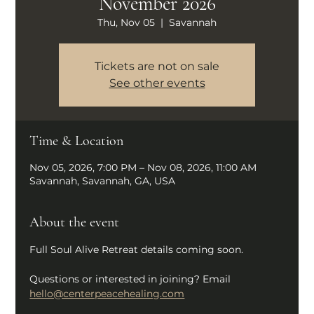
November 2026
Thu, Nov 05
  |  
Savannah
Tickets are not on sale
See other events
Time & Location
Nov 05, 2026, 7:00 PM – Nov 08, 2026, 11:00 AM
Savannah, Savannah, GA, USA
About the event
Full Soul Alive Retreat details coming soon.
Questions or interested in joining? Email 
hello@centerpeacehealing.com