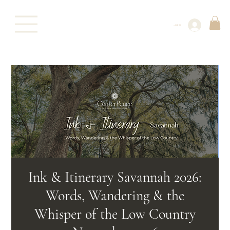
Log In
Ink & Itinerary Savannah 2026:
Words, Wandering & the
Whisper of the Low Country