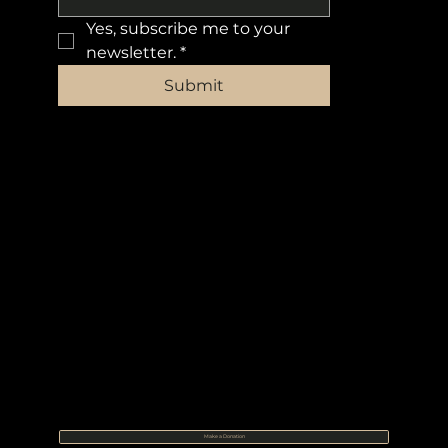
Yes, subscribe me to your 
newsletter.
*
Submit
Make a Donation