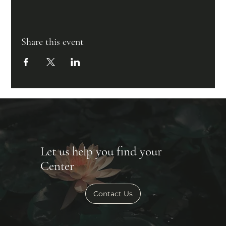
Share this event
Let us help you find your
Center
Contact Us