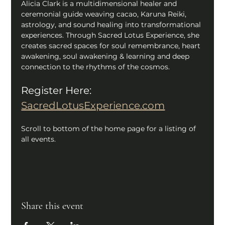
Alicia Clark is a multidimensional healer and 
ceremonial guide weaving cacao, Karuna Reiki, 
astrology, and sound healing into transformational 
experiences. Through Sacred Lotus Experience, she 
creates sacred spaces for soul remembrance, heart 
awakening, soul awakening & learning and deep 
connection to the rhythms of the cosmos. 
Register Here:
SacredLotusExperience.com
Scroll to bottom of the home page for a listing of 
all events.
Share this event