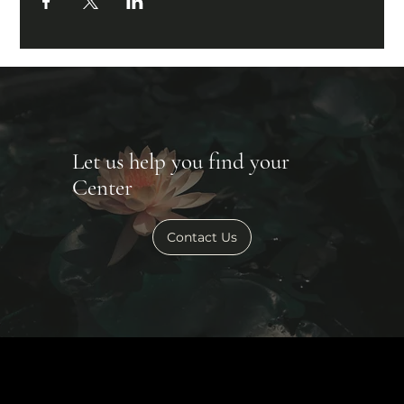
Let us help you find your
Center
Contact Us