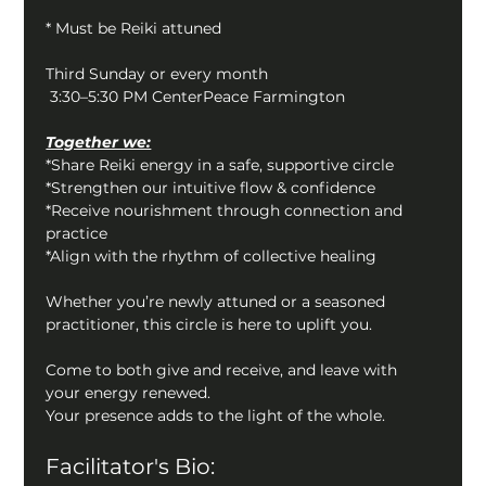
* Must be Reiki attuned
Third Sunday or every month
 3:30–5:30 PM CenterPeace Farmington
Together we:
*Share Reiki energy in a safe, supportive circle
*Strengthen our intuitive flow & confidence
*Receive nourishment through connection and 
practice
*Align with the rhythm of collective healing
Whether you’re newly attuned or a seasoned 
practitioner, this circle is here to uplift you.
Come to both give and receive, and leave with 
your energy renewed.
Your presence adds to the light of the whole.
Facilitator's Bio: