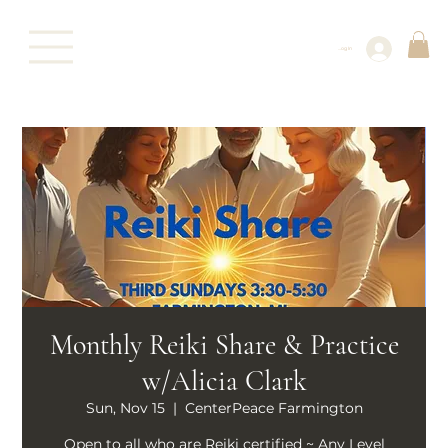
Log In
Monthly Reiki Share & Practice
w/Alicia Clark
Sun, Nov 15
  |  
CenterPeace Farmington
Open to all who are Reiki certified ~ Any Level