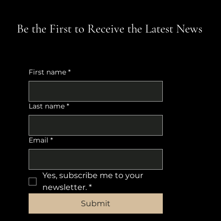
Be the First to Receive the Latest News
First name
*
Last name
*
Email
*
Yes, subscribe me to your 
newsletter.
*
Submit