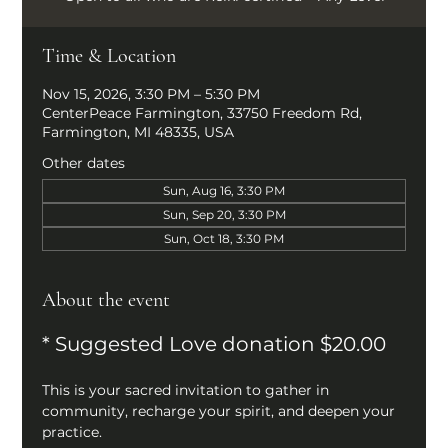
Time & Location
Nov 15, 2026, 3:30 PM – 5:30 PM
CenterPeace Farmington, 33750 Freedom Rd,
Farmington, MI 48335, USA
Other dates
Sun, Aug 16, 3:30 PM
Sun, Sep 20, 3:30 PM
Sun, Oct 18, 3:30 PM
About the event
* Suggested Love donation $20.00
This is your sacred invitation to gather in 
community, recharge your spirit, and deepen your 
practice.