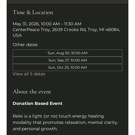
Time & Location
May 31, 2026, 10:00 AM – 11:30 AM
CenterPeace Troy, 2609 Crooks Rd, Troy, MI 48084,
USA
Other dates
Sun, Aug 30, 10:00 AM
Sun, Sep 27, 10:00 AM
Sun, Oct 25, 10:00 AM
View all 5 dates
About the event
Donation Based Event
Reiki is a light (or no) touch energy healing 
modality that promotes relaxation, mental clarity, 
and personal growth.