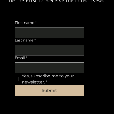
Be the First to Receive the Latest News
First name
*
Last name
*
Email
*
Yes, subscribe me to your 
newsletter.
*
Submit