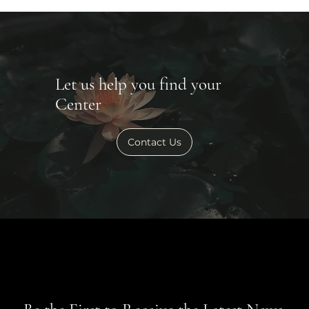
Let us help you find your
Center
Contact Us