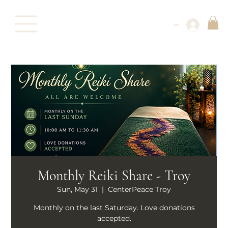
Log In
Monthly Reiki Share - Troy
Sun, May 31
  |  
CenterPeace Troy
Monthly on the last Saturday. Love donations
accepted.