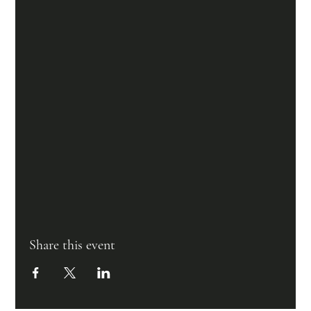
Share this event