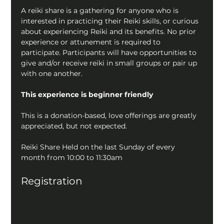
A reiki share is a gathering for anyone who is 
interested in practicing their Reiki skills, or curious 
about experiencing Reiki and its benefits. No prior 
experience or attunement is required to 
participate. Participants will have opportunities to 
give and/or receive reiki in small groups or pair up 
with one another.
This experience is beginner friendly
This is a donation-based, love offerings are greatly 
appreciated, but not expected.
Reiki Share Held on the last Sunday of every 
month from 10:00 to 11:30am
Registration