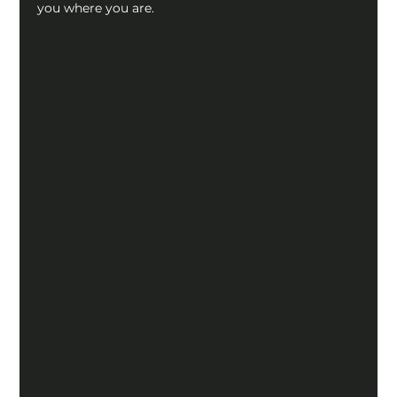
you where you are.