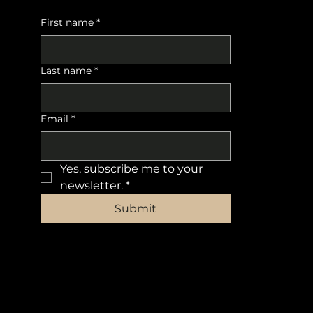
First name
*
Last name
*
Email
*
Yes, subscribe me to your 
newsletter.
*
Submit