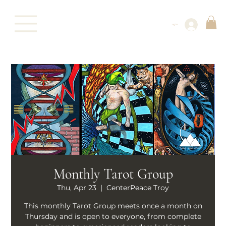
Log In
Monthly Tarot Group
Thu, Apr 23
  |  
CenterPeace Troy
This monthly Tarot Group meets once a month on
Thursday and is open to everyone, from complete