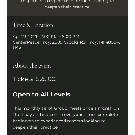
beginners to experienced readers looking to
deepen their practice.
Time & Location
Apr 23, 2026, 7:00 PM – 9:00 PM
CenterPeace Troy, 2609 Crooks Rd, Troy, MI 48084,
USA
About the event
Tickets: $25.00
Open to All Levels
This monthly Tarot Group meets once a month on 
Thursday and is open to everyone, from complete 
beginners to experienced readers looking to 
deepen their practice.