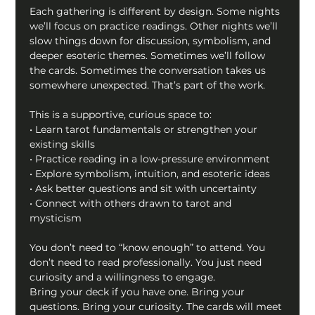
Each gathering is different by design. Some nights 
we’ll focus on practice readings. Other nights we’ll 
slow things down for discussion, symbolism, and 
deeper esoteric themes. Sometimes we’ll follow 
the cards. Sometimes the conversation takes us 
somewhere unexpected. That’s part of the work.
This is a supportive, curious space to:
• Learn tarot fundamentals or strengthen your 
existing skills
• Practice reading in a low-pressure environment
• Explore symbolism, intuition, and esoteric ideas
• Ask better questions and sit with uncertainty
• Connect with others drawn to tarot and 
mysticism
You don’t need to “know enough” to attend. You 
don’t need to read professionally. You just need 
curiosity and a willingness to engage.
Bring your deck if you have one. Bring your 
questions. Bring your curiosity. The cards will meet 