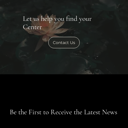
Let us help you find your
Center
Contact Us
Be the First to Receive the Latest News