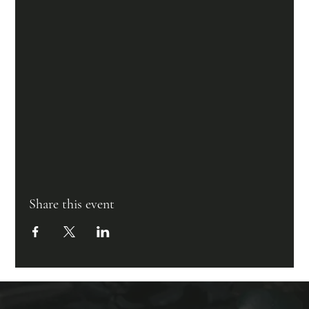
Share this event