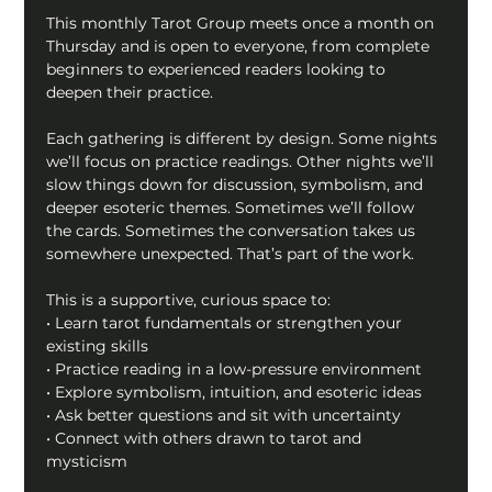
This monthly Tarot Group meets once a month on 
Thursday and is open to everyone, from complete 
beginners to experienced readers looking to 
deepen their practice.
Each gathering is different by design. Some nights 
we’ll focus on practice readings. Other nights we’ll 
slow things down for discussion, symbolism, and 
deeper esoteric themes. Sometimes we’ll follow 
the cards. Sometimes the conversation takes us 
somewhere unexpected. That’s part of the work.
This is a supportive, curious space to:
• Learn tarot fundamentals or strengthen your 
existing skills
• Practice reading in a low-pressure environment
• Explore symbolism, intuition, and esoteric ideas
• Ask better questions and sit with uncertainty
• Connect with others drawn to tarot and 
mysticism