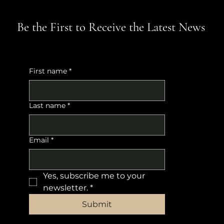
Be the First to Receive the Latest News
First name
*
Last name
*
Email
*
Yes, subscribe me to your 
newsletter.
*
Submit