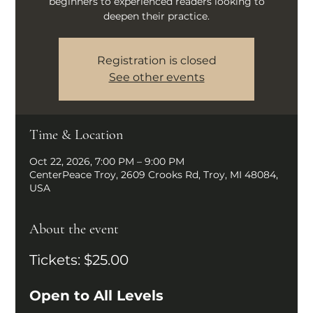
beginners to experienced readers looking to
deepen their practice.
Registration is closed
See other events
Time & Location
Oct 22, 2026, 7:00 PM – 9:00 PM
CenterPeace Troy, 2609 Crooks Rd, Troy, MI 48084,
USA
About the event
Tickets: $25.00
Open to All Levels