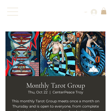
Log In
Monthly Tarot Group
Thu, Oct 22
  |  
CenterPeace Troy
This monthly Tarot Group meets once a month on
Thursday and is open to everyone, from complete