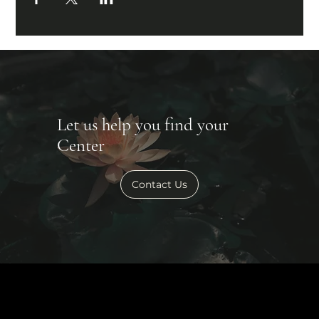
Let us help you find your
Center
Contact Us