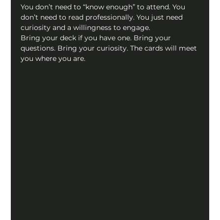
You don’t need to “know enough” to attend. You 
don’t need to read professionally. You just need 
curiosity and a willingness to engage.
Bring your deck if you have one. Bring your 
questions. Bring your curiosity. The cards will meet 
you where you are.