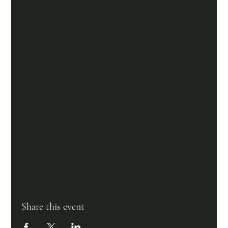
Share this event