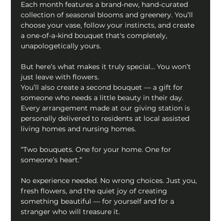
Each month features a brand-new, hand-curated 
collection of seasonal blooms and greenery. You’ll 
choose your vase, follow your instincts, and create 
a one-of-a-kind bouquet that's completely, 
unapologetically yours. 
But here’s what makes it truly special… You won’t 
just leave with flowers. 
You’ll also create a second bouquet — a gift for 
someone who needs a little beauty in their day. 
Every arrangement made at our giving station is 
personally delivered to residents at local assisted 
living homes and nursing homes. 
“Two bouquets. One for your home. One for 
someone’s heart.” 
No experience needed. No wrong choices. Just you, 
fresh flowers, and the quiet joy of creating 
something beautiful — for yourself and for a 
stranger who will treasure it. 