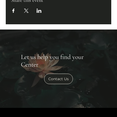
Share this event
Let us help you find your
Center
Contact Us