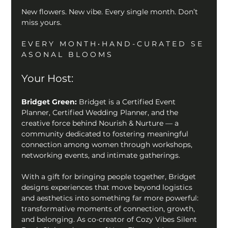
New flowers. New vibe. Every single month. Don’t 
miss yours. 
E V E R Y   M O N T H • H A N D - C U R A T E D   S E 
A S O N A L   B L O O M S
Your Host:
Bridget Green: 
Bridget is a Certified Event 
Planner, Certified Wedding Planner, and the 
creative force behind Nourish & Nurture — a 
community dedicated to fostering meaningful 
connection among women through workshops, 
networking events, and intimate gatherings. 
With a gift for bringing people together, Bridget 
designs experiences that move beyond logistics 
and aesthetics into something far more powerful: 
transformative moments of connection, growth, 
and belonging. As co-creator of Cozy Vibes Silent 