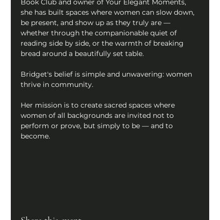
Book Club and owner of Your Elegant Moments, 
she has built spaces where women can slow down, 
be present, and show up as they truly are — 
whether through the companionable quiet of 
reading side by side, or the warmth of breaking 
bread around a beautifully set table. 
Bridget's belief is simple and unwavering: women 
thrive in community. 
Her mission is to create sacred spaces where 
women of all backgrounds are invited not to 
perform or prove, but simply to be — and to 
become.