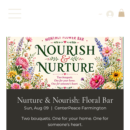
Log In
Nurture & Nourish: Floral Bar
Sun, Aug 09
  |  
CenterPeace Farmington
Two bouquets. One for your home. One for
someone’s heart.