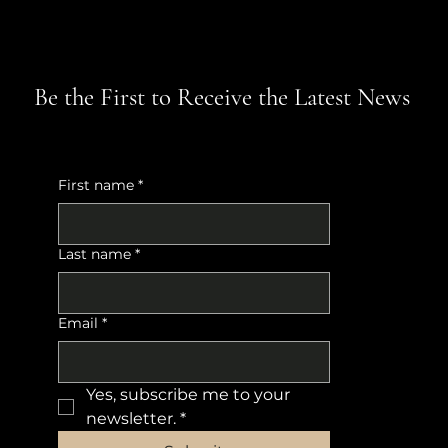
Be the First to Receive the Latest News
First name
*
Last name
*
Email
*
Yes, subscribe me to your 
newsletter.
*