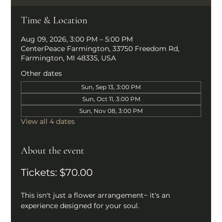
Time & Location
Aug 09, 2026, 3:00 PM – 5:00 PM
CenterPeace Farmington, 33750 Freedom Rd,
Farmington, MI 48335, USA
Other dates
Sun, Sep 13, 3:00 PM
Sun, Oct 11, 3:00 PM
Sun, Nov 08, 3:00 PM
View all 4 dates
About the event
Tickets: $70.00
This isn't just a flower arrangement~ it's an 
experience designed for your soul. 