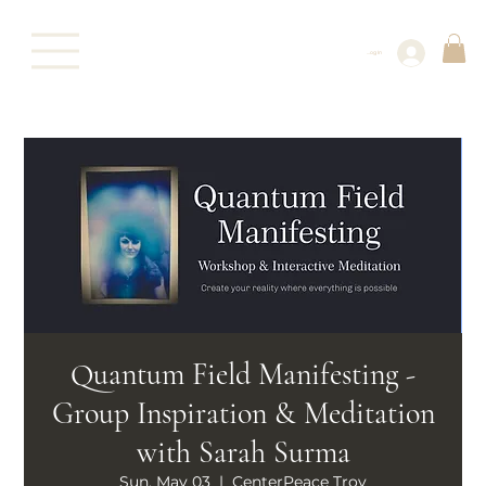
Log In
Quantum Field Manifesting -
Group Inspiration & Meditation
with Sarah Surma
Sun, May 03
  |  
CenterPeace Troy