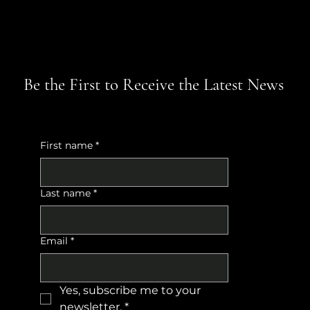
Be the First to Receive the Latest News
First name
*
Last name
*
Email
*
Yes, subscribe me to your 
newsletter.
*