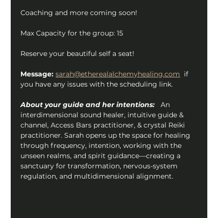
Coaching and more coming soon!
Max Capacity for the group: 15
Reserve your beautiful self a seat!
Message:
sarah@etherealalchemyhealing.com
  if 
you have any issues with the scheduling link.
About your guide and her intentions:
   An 
interdimensional sound healer, intuitive guide & 
channel, Access Bars practitioner, & crystal Reiki 
practitioner. Sarah opens up the space for healing 
through frequency, intention, working with the 
unseen realms, and spirit guidance—creating a 
sanctuary for transformation, nervous-system 
regulation, and multidimensional alignment.