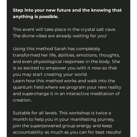
Step into your new future and the knowing that 
anything is possible.
This event will take place in the crystal salt cave. 
The divine vibes are already waiting for you!
Using this method Sarah has completely 
transformed her life, abilities, emotions, thoughts, 
and even physiological responses in the body. She 
is so excited to empower you with it now so that 
you may start creating your world.
Learn how this method works and walk into the 
quantum field where we program your new reality 
and supercharge it in an interactive meditation of 
creation.
Suitable for all levels. This workshop is twice a 
month to help you in your manifesting journey, 
join the superpowered group energy and keep 
accountability as much as you can for best results! 