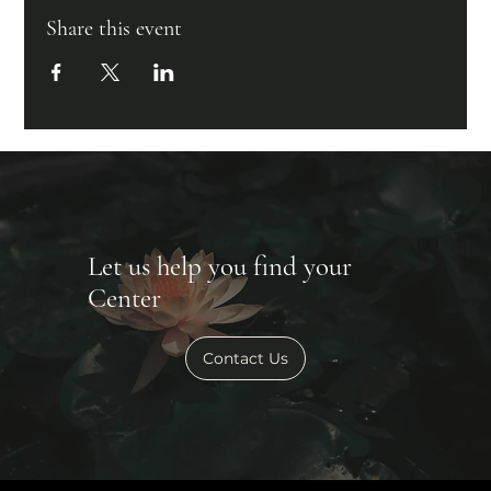
Share this event
Let us help you find your
Center
Contact Us