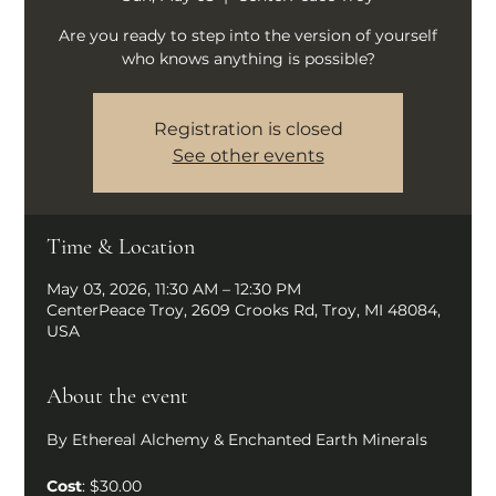
Are you ready to step into the version of yourself
who knows anything is possible?
Registration is closed
See other events
Time & Location
May 03, 2026, 11:30 AM – 12:30 PM
CenterPeace Troy, 2609 Crooks Rd, Troy, MI 48084,
USA
About the event
By Ethereal Alchemy & Enchanted Earth Minerals
Cost
: $30.00