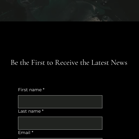
Be the First to Receive the Latest News
First name
*
Last name
*
Email
*