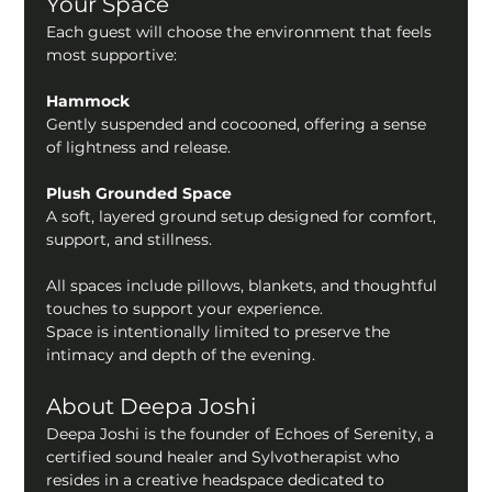
Your Space
Each guest will choose the environment that feels 
most supportive:
Hammock
Gently suspended and cocooned, offering a sense 
of lightness and release.
Plush Grounded Space
A soft, layered ground setup designed for comfort, 
support, and stillness.
All spaces include pillows, blankets, and thoughtful 
touches to support your experience.
Space is intentionally limited to preserve the 
intimacy and depth of the evening.
About Deepa Joshi 
Deepa Joshi is the founder of Echoes of Serenity, a 
certified sound healer and Sylvotherapist who 
resides in a creative headspace dedicated to 