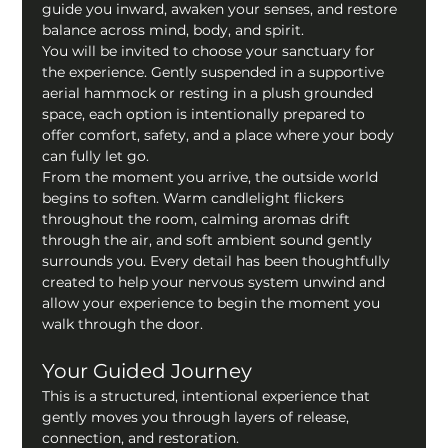
guide you inward, awaken your senses, and restore 
balance across mind, body, and spirit.
You will be invited to choose your sanctuary for 
the experience. Gently suspended in a supportive 
aerial hammock or resting in a plush grounded 
space, each option is intentionally prepared to 
offer comfort, safety, and a place where your body 
can fully let go.
From the moment you arrive, the outside world 
begins to soften. Warm candlelight flickers 
throughout the room, calming aromas drift 
through the air, and soft ambient sound gently 
surrounds you. Every detail has been thoughtfully 
created to help your nervous system unwind and 
allow your experience to begin the moment you 
walk through the door.
Your Guided Journey
This is a structured, intentional experience that 
gently moves you through layers of release, 
connection, and restoration.