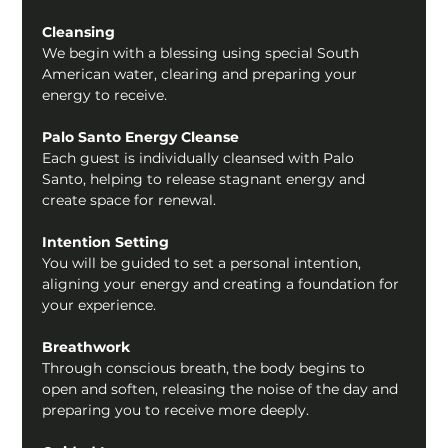
Cleansing
We begin with a blessing using special South 
American water, clearing and preparing your 
energy to receive.
Palo Santo Energy Cleanse
Each guest is individually cleansed with Palo 
Santo, helping to release stagnant energy and 
create space for renewal.
Intention Setting
You will be guided to set a personal intention, 
aligning your energy and creating a foundation for 
your experience.
Breathwork
Through conscious breath, the body begins to 
open and soften, releasing the noise of the day and 
preparing you to receive more deeply.