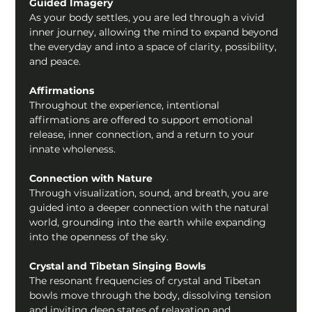
Guided Imagery
As your body settles, you are led through a vivid 
inner journey, allowing the mind to expand beyond 
the everyday and into a space of clarity, possibility, 
and peace.
Affirmations
Throughout the experience, intentional 
affirmations are offered to support emotional 
release, inner connection, and a return to your 
innate wholeness.
Connection with Nature
Through visualization, sound, and breath, you are 
guided into a deeper connection with the natural 
world, grounding into the earth while expanding 
into the openness of the sky.
Crystal and Tibetan Singing Bowls
The resonant frequencies of crystal and Tibetan 
bowls move through the body, dissolving tension 
and inviting deep states of relaxation and 