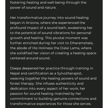
fostering healing and well-being through the 
power of sound and nature.
Her transformative journey into sound healing 
began in Arizona, where she experienced the 
profound impact of a sound bath, awakening her 
to the potential of sound vibrations for personal 
growth and healing. This pivotal moment was 
further enriched during her visit to Dharamshala, 
the abode of His Holiness the Dalai Lama, where 
she solidified her vision of creating a healing space 
centered around sound.
Deepa deepened her practice through training in 
Nepal and certification as a Sylvotherapist, 
weaving together the healing powers of sound and 
forest therapy. She infuses authenticity and 
dedication into every aspect of her work, her 
passion for sound healing matched by her 
commitment to building genuine connections and 
transformative experiences for those she serves.