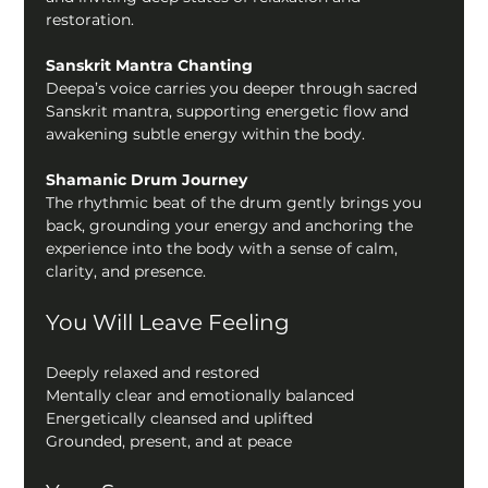
restoration.
Sanskrit Mantra Chanting
Deepa’s voice carries you deeper through sacred 
Sanskrit mantra, supporting energetic flow and 
awakening subtle energy within the body.
Shamanic Drum Journey
The rhythmic beat of the drum gently brings you 
back, grounding your energy and anchoring the 
experience into the body with a sense of calm, 
clarity, and presence.
You Will Leave Feeling
Deeply relaxed and restored
Mentally clear and emotionally balanced
Energetically cleansed and uplifted
Grounded, present, and at peace