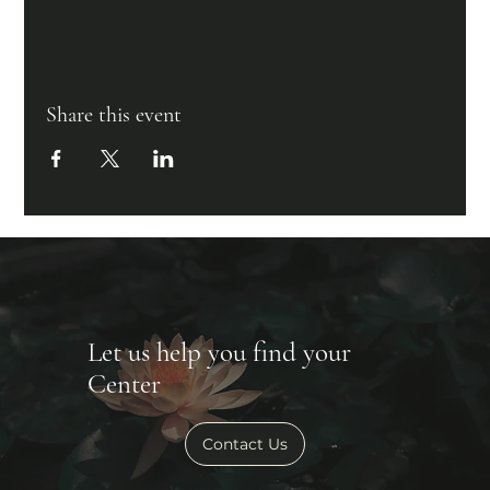
Share this event
Let us help you find your
Center
Contact Us