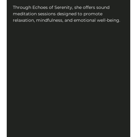
Through Echoes of Serenity, she offers sound 
meditation sessions designed to promote 
relaxation, mindfulness, and emotional well-being.