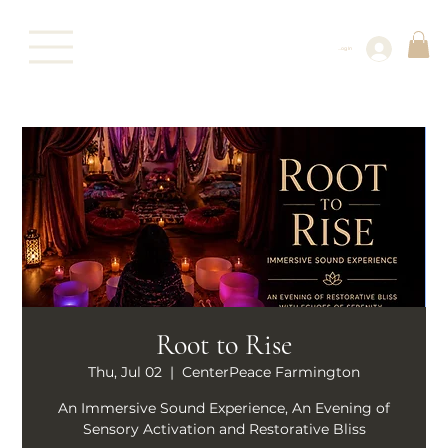
Log In
Root to Rise
Thu, Jul 02
  |  
CenterPeace Farmington
An Immersive Sound Experience, An Evening of
Sensory Activation and Restorative Bliss