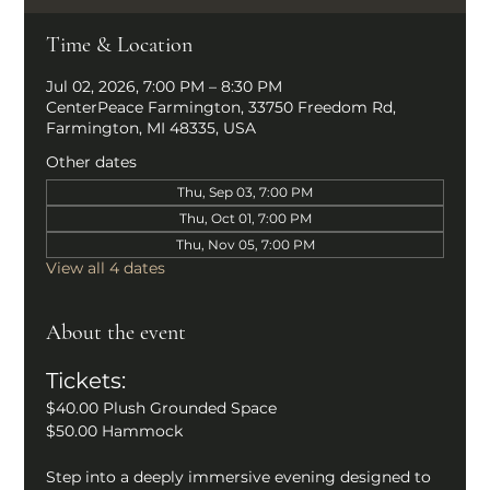
Time & Location
Jul 02, 2026, 7:00 PM – 8:30 PM
CenterPeace Farmington, 33750 Freedom Rd,
Farmington, MI 48335, USA
Other dates
Thu, Sep 03, 7:00 PM
Thu, Oct 01, 7:00 PM
Thu, Nov 05, 7:00 PM
View all 4 dates
About the event
Tickets: 
$40.00 Plush Grounded Space
$50.00 Hammock
Step into a deeply immersive evening designed to 