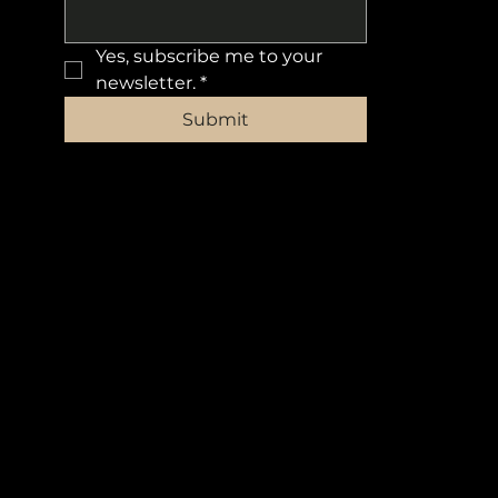
Yes, subscribe me to your 
newsletter.
*
Submit