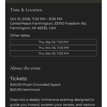
Time & Location
Oct 01, 2026, 7:00 PM – 8:30 PM
CenterPeace Farmington, 33750 Freedom Rd,
Farmington, MI 48335, USA
Other dates
Thu, Sep 03, 7:00 PM
Thu, Nov 05, 7:00 PM
Thu, Dec 03, 7:00 PM
About the event
Tickets: 
$40.00 Plush Grounded Space
$50.00 Hammock
Step into a deeply immersive evening designed to 
guide you inward, awaken your senses, and restore 