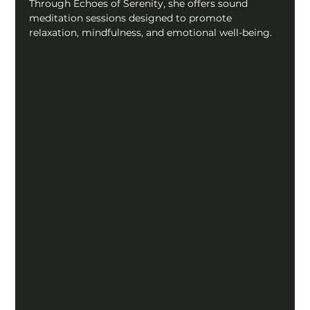
Through Echoes of Serenity, she offers sound 
meditation sessions designed to promote 
relaxation, mindfulness, and emotional well-being.