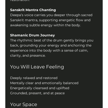
Sanskrit Mantra Chanting
Deepa’s voice carries you deeper through sacred 
Sanskrit mantra, supporting energetic flow and 
awakening subtle energy within the body.
Shamanic Drum Journey
The rhythmic beat of the drum gently brings you 
back, grounding your energy and anchoring the 
experience into the body with a sense of calm, 
clarity, and presence.
You Will Leave Feeling
Deeply relaxed and restored
Mentally clear and emotionally balanced
Energetically cleansed and uplifted
Grounded, present, and at peace
Your Space