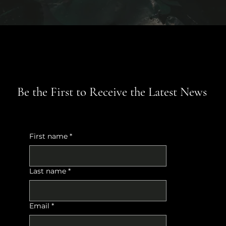
Be the First to Receive the Latest News
First name
*
Last name
*
Email
*