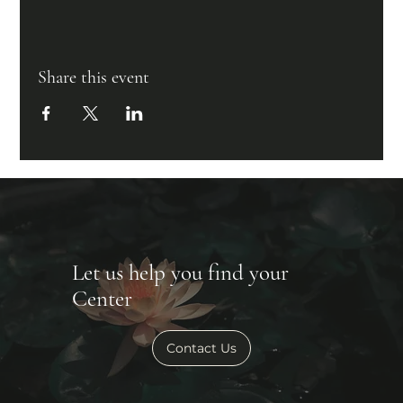
Share this event
Let us help you find your
Center
Contact Us