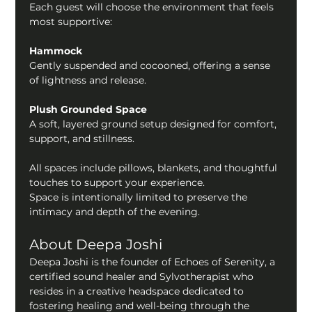
Each guest will choose the environment that feels 
most supportive:
Hammock
Gently suspended and cocooned, offering a sense 
of lightness and release.
Plush Grounded Space
A soft, layered ground setup designed for comfort, 
support, and stillness.
All spaces include pillows, blankets, and thoughtful 
touches to support your experience.
Space is intentionally limited to preserve the 
intimacy and depth of the evening.
About Deepa Joshi 
Deepa Joshi is the founder of Echoes of Serenity, a 
certified sound healer and Sylvotherapist who 
resides in a creative headspace dedicated to 
fostering healing and well-being through the 