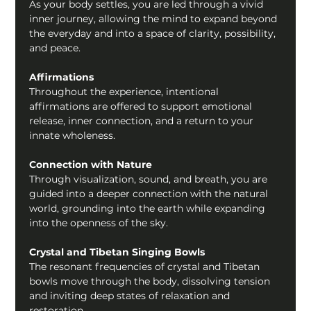
As your body settles, you are led through a vivid 
inner journey, allowing the mind to expand beyond 
the everyday and into a space of clarity, possibility, 
and peace.
Affirmations
Throughout the experience, intentional 
affirmations are offered to support emotional 
release, inner connection, and a return to your 
innate wholeness.
Connection with Nature
Through visualization, sound, and breath, you are 
guided into a deeper connection with the natural 
world, grounding into the earth while expanding 
into the openness of the sky.
Crystal and Tibetan Singing Bowls
The resonant frequencies of crystal and Tibetan 
bowls move through the body, dissolving tension 
and inviting deep states of relaxation and 
restoration.