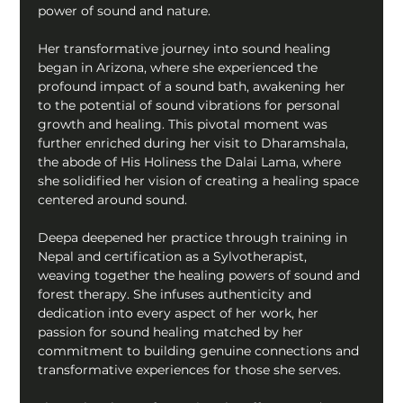
power of sound and nature.
Her transformative journey into sound healing 
began in Arizona, where she experienced the 
profound impact of a sound bath, awakening her 
to the potential of sound vibrations for personal 
growth and healing. This pivotal moment was 
further enriched during her visit to Dharamshala, 
the abode of His Holiness the Dalai Lama, where 
she solidified her vision of creating a healing space 
centered around sound.
Deepa deepened her practice through training in 
Nepal and certification as a Sylvotherapist, 
weaving together the healing powers of sound and 
forest therapy. She infuses authenticity and 
dedication into every aspect of her work, her 
passion for sound healing matched by her 
commitment to building genuine connections and 
transformative experiences for those she serves.