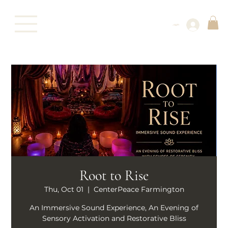
Log In
Root to Rise
Thu, Oct 01
  |  
CenterPeace Farmington
An Immersive Sound Experience, An Evening of
Sensory Activation and Restorative Bliss