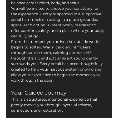
balance across mind, body, and spirit.
You will be invited to choose your sanctuary for 
the experience. Gently suspended in a supportive 
aerial hammock or resting in a plush grounded 
space, each option is intentionally prepared to 
offer comfort, safety, and a place where your body 
can fully let go.
From the moment you arrive, the outside world 
begins to soften. Warm candlelight flickers 
throughout the room, calming aromas drift 
through the air, and soft ambient sound gently 
surrounds you. Every detail has been thoughtfully 
created to help your nervous system unwind and 
allow your experience to begin the moment you 
walk through the door.
Your Guided Journey
This is a structured, intentional experience that 
gently moves you through layers of release, 
connection, and restoration.