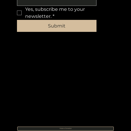
Yes, subscribe me to your 
newsletter.
*
Submit
Make a Donation