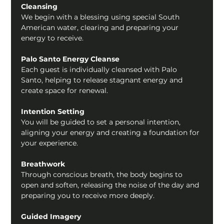
Cleansing
We begin with a blessing using special South 
American water, clearing and preparing your 
energy to receive.
Palo Santo Energy Cleanse
Each guest is individually cleansed with Palo 
Santo, helping to release stagnant energy and 
create space for renewal.
Intention Setting
You will be guided to set a personal intention, 
aligning your energy and creating a foundation for 
your experience.
Breathwork
Through conscious breath, the body begins to 
open and soften, releasing the noise of the day and 
preparing you to receive more deeply.
Guided Imagery