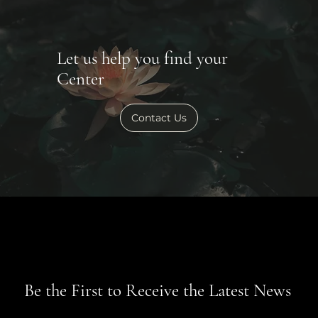
Let us help you find your
Center
Contact Us
Be the First to Receive the Latest News