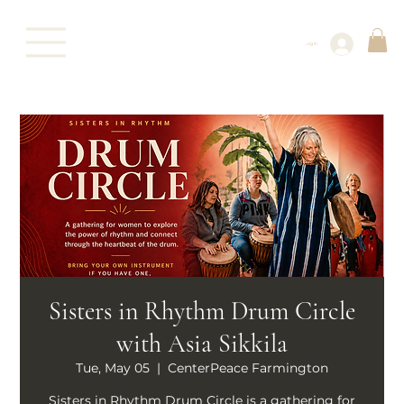
Log In
Sisters in Rhythm Drum Circle
with Asia Sikkila
Tue, May 05
  |  
CenterPeace Farmington
Sisters in Rhythm Drum Circle is a gathering for