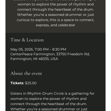
women to explore the power of rhythm and
connect through the heartbeat of the drum.
Whether you’re a seasoned drummer or just
curious to explore, this is a space to connect,
express, and celebrate!
Time & Location
May 05, 2026, 7:00 PM – 8:30 PM
CenterPeace Farmington, 33750 Freedom Rd,
Farmington, MI 48335, USA
About the event
Tickets
: $25.00
Sisters in Rhythm Drum Circle is a gathering for 
women to explore the power of rhythm and 
connect through the heartbeat of the drum. 
Whether you’re a seasoned drummer or just 