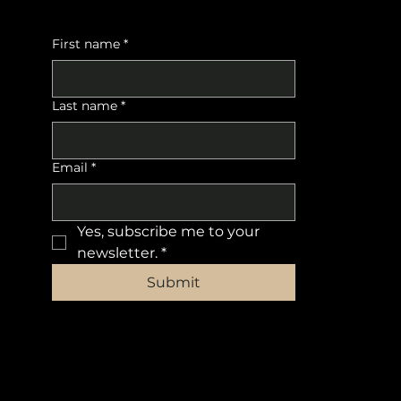
First name
*
Last name
*
Email
*
Yes, subscribe me to your 
newsletter.
*
Submit