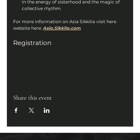
in the energy of sisterhood and the magic of 
collective rhythm. 
For more information on Asia Sikkilia visit here 
website here: 
Asia.Sikkila.com
Registration
Share this event