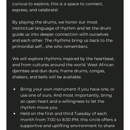
curious to explore, this is a space to connect, 
express, and celebrate!
By playing the drums, we honor our most 
instinctual language of rhythm and let the drum 
guide us into deeper connection with ourselves 
and each other. The rhythms bring us back to the 
primordial self… she who remembers.
We will explore rhythms inspired by the heartbeat, 
and from cultures around the world. West African 
djembes and dun duns, frame drums, congas, 
shakers, and bells will be available.
Bring your own instrument if you have one, or 
use one of ours. And most importantly, bring 
an open heart and a willingness to let the 
rhythm move you.
Held on the first and third Tuesday of each 
month from 7:00 to 8:30 PM, this circle offers a 
supportive and uplifting environment to share 