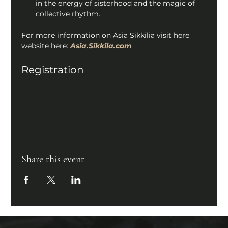
in the energy of sisterhood and the magic of 
collective rhythm. 
For more information on Asia Sikkilia visit here 
website here: 
Asia.Sikkila.com
Registration
Share this event