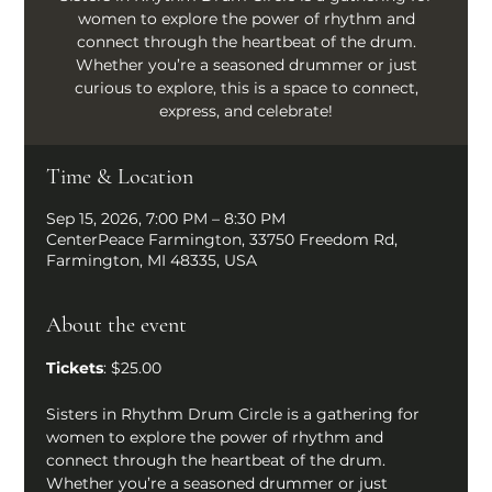
women to explore the power of rhythm and
connect through the heartbeat of the drum.
Whether you’re a seasoned drummer or just
curious to explore, this is a space to connect,
express, and celebrate!
Time & Location
Sep 15, 2026, 7:00 PM – 8:30 PM
CenterPeace Farmington, 33750 Freedom Rd,
Farmington, MI 48335, USA
About the event
Tickets
: $25.00
Sisters in Rhythm Drum Circle is a gathering for 
women to explore the power of rhythm and 
connect through the heartbeat of the drum. 
Whether you’re a seasoned drummer or just 