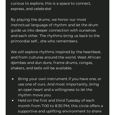
curious to explore, this is a space to connect, 
express, and celebrate!
By playing the drums, we honor our most 
instinctual language of rhythm and let the drum 
guide us into deeper connection with ourselves 
and each other. The rhythms bring us back to the 
primordial self… she who remembers.
We will explore rhythms inspired by the heartbeat, 
and from cultures around the world. West African 
djembes and dun duns, frame drums, congas, 
shakers, and bells will be available.
Bring your own instrument if you have one, or 
use one of ours. And most importantly, bring 
an open heart and a willingness to let the 
rhythm move you.
Held on the first and third Tuesday of each 
month from 7:00 to 8:30 PM, this circle offers a 
supportive and uplifting environment to share 