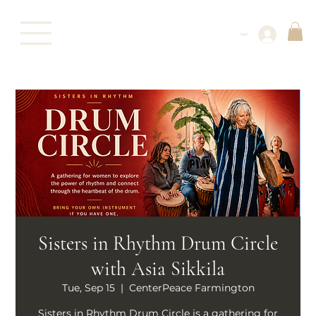
Log In
Sisters in Rhythm Drum Circle
with Asia Sikkila
Tue, Sep 15
  |  
CenterPeace Farmington
Sisters in Rhythm Drum Circle is a gathering for