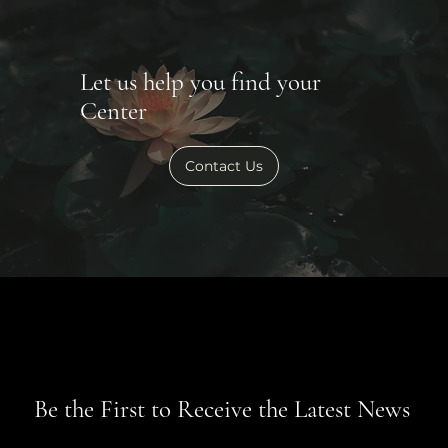
Let us help you find your
Center
Contact Us
Be the First to Receive the Latest News