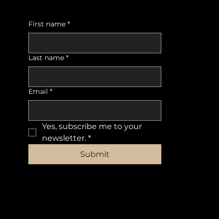
First name
*
Last name
*
Email
*
Yes, subscribe me to your 
newsletter.
*
Submit