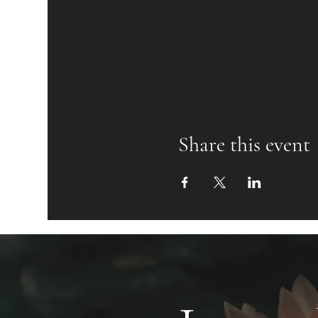
Share this event