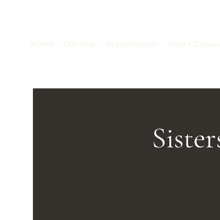
Home
Offerings
Practitioners
Yoga + Classe
Siste