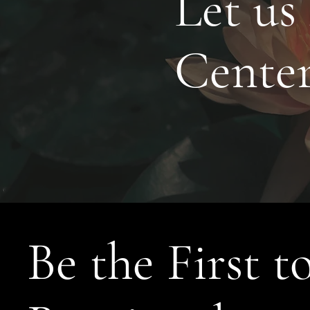
Let us
Cente
Be the First t