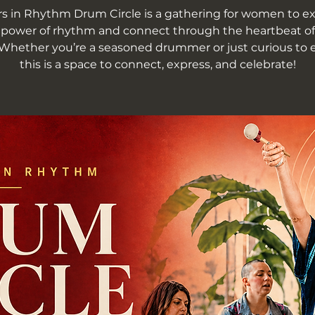
rs in Rhythm Drum Circle is a gathering for women to e
 power of rhythm and connect through the heartbeat of
Whether you’re a seasoned drummer or just curious to e
this is a space to connect, express, and celebrate!