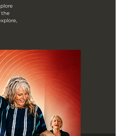
xplore
 the
xplore,