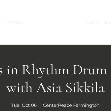
s
Retreats
Events
Spa
rs in Rhythm Drum 
with Asia Sikkila
Tue, Oct 06
  |  
CenterPeace Farmington