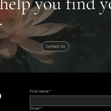
 help you find 
r
Contact Us
o
First name
*
Email
*