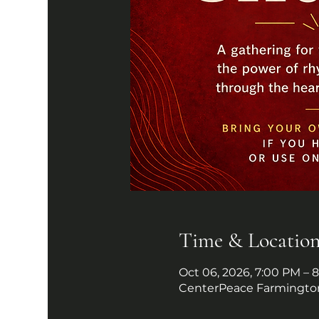
Time & Locatio
Oct 06, 2026, 7:00 PM – 
CenterPeace Farmington