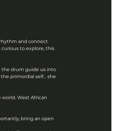
f rhythm and connect 
urious to explore, this 
 the drum guide us into 
he primordial self… she 
 world. West African 
ortantly, bring an open 