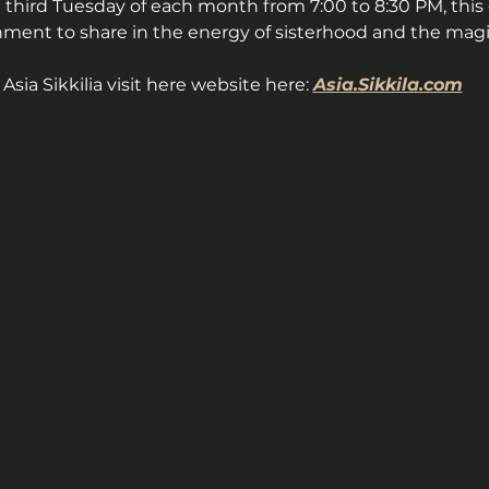
 third Tuesday of each month from 7:00 to 8:30 PM, this c
nment to share in the energy of sisterhood and the magic
sia Sikkilia visit here website here: 
Asia.Sikkila.com