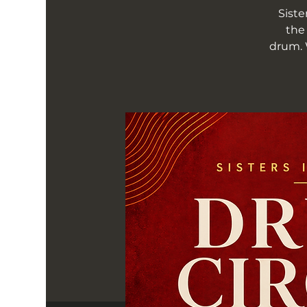
Siste
the
drum. 