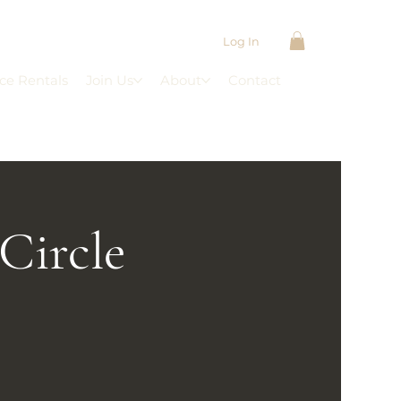
Log In
ce Rentals
Join Us
About
Contact
Circle