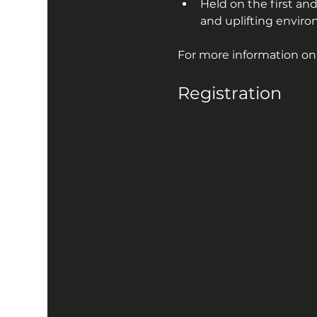
Held on the first and
and uplifting enviro
For more information on A
Registration