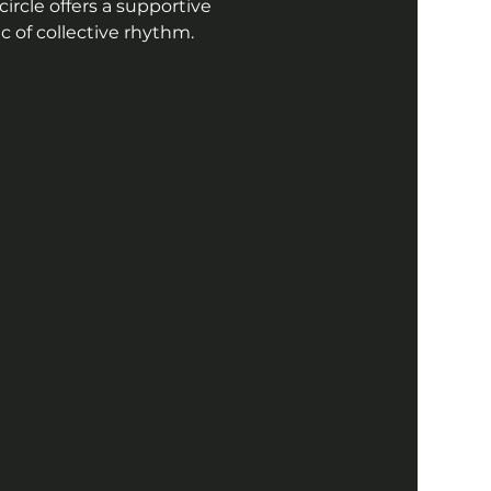
ircle offers a supportive 
 of collective rhythm. 