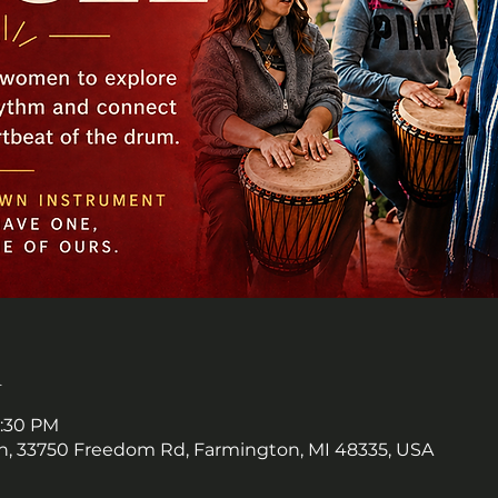
n
8:30 PM
, 33750 Freedom Rd, Farmington, MI 48335, USA