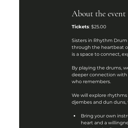
About the event
Tickets
: $25.00
Sisters in Rhythm Drum 
through the heartbeat of
is a space to connect, ex
By playing the drums, w
deeper connection with o
who remembers.
We will explore rhythms 
djembes and dun duns, fr
Bring your own instr
heart and a willingn