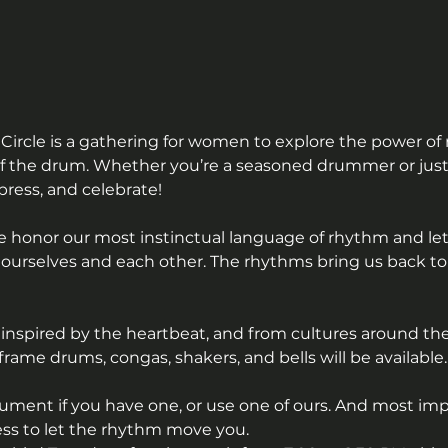
Circle is a gathering for women to explore the power o
 the drum. Whether you’re a seasoned drummer or just c
press, and celebrate!
e honor our most instinctual language of rhythm and let
urselves and each other. The rhythms bring us back to t
inspired by the heartbeat, and from cultures around the
ame drums, congas, shakers, and bells will be available.
ument if you have one, or use one of ours. And most imp
ess to let the rhythm move you.