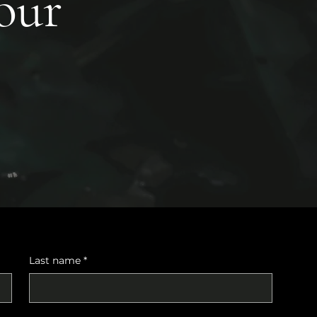
your
Last name
*