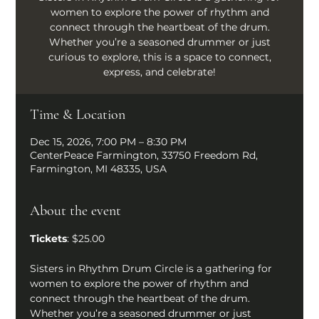
women to explore the power of rhythm and
connect through the heartbeat of the drum.
Whether you’re a seasoned drummer or just
curious to explore, this is a space to connect,
express, and celebrate!
Time & Location
Dec 15, 2026, 7:00 PM – 8:30 PM
CenterPeace Farmington, 33750 Freedom Rd,
Farmington, MI 48335, USA
About the event
Tickets
: $25.00
Sisters in Rhythm Drum Circle is a gathering for 
women to explore the power of rhythm and 
connect through the heartbeat of the drum. 
Whether you’re a seasoned drummer or just 