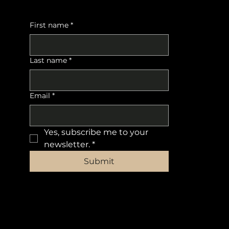
First name
*
Last name
*
Email
*
Yes, subscribe me to your 
newsletter.
*
Submit