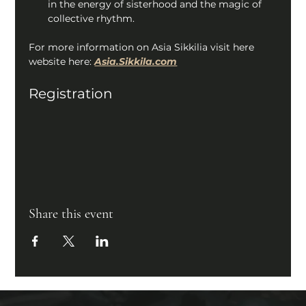
in the energy of sisterhood and the magic of 
collective rhythm. 
For more information on Asia Sikkilia visit here 
website here: 
Asia.Sikkila.com
Registration
Share this event