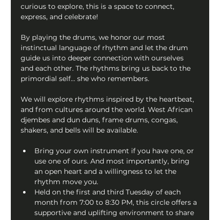
curious to explore, this is a space to connect, 
express, and celebrate!
By playing the drums, we honor our most 
instinctual language of rhythm and let the drum 
guide us into deeper connection with ourselves 
and each other. The rhythms bring us back to the 
primordial self… she who remembers.
We will explore rhythms inspired by the heartbeat, 
and from cultures around the world. West African 
djembes and dun duns, frame drums, congas, 
shakers, and bells will be available.
Bring your own instrument if you have one, or 
use one of ours. And most importantly, bring 
an open heart and a willingness to let the 
rhythm move you.
Held on the first and third Tuesday of each 
month from 7:00 to 8:30 PM, this circle offers a 
supportive and uplifting environment to share 