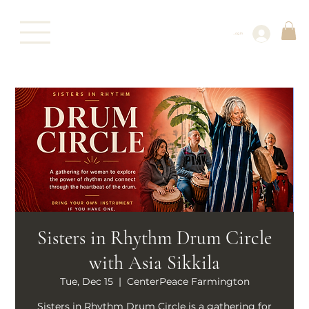
Log In
Sisters in Rhythm Drum Circle
with Asia Sikkila
Tue, Dec 15
  |  
CenterPeace Farmington
Sisters in Rhythm Drum Circle is a gathering for