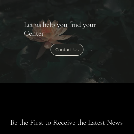
Let us help you find your
Center
Contact Us
Be the First to Receive the Latest News