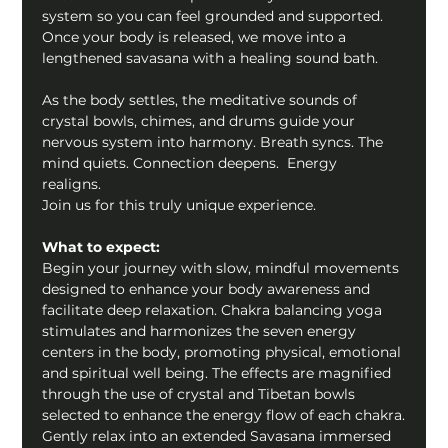
system so you can feel grounded and supported.  
Once your body is released, we move into a 
lengthened savasana with a healing sound bath.  
As the body settles, the meditative sounds of 
crystal bowls, chimes, and drums guide your 
nervous system into harmony. Breath syncs. The 
mind quiets. Connection deepens.  Energy 
realigns.   
Join us for this truly unique experience.  
What to expect:
Begin your journey with slow, mindful movements 
designed to enhance your body awareness and 
facilitate deep relaxation. Chakra balancing yoga 
stimulates and harmonizes the seven energy 
centers in the body, promoting physical, emotional 
and spiritual well being. The effects are magnified 
through the use of crystal and Tibetan bowls 
selected to enhance the energy flow of each chakra.
Gently relax into an extended Savasana immersed 