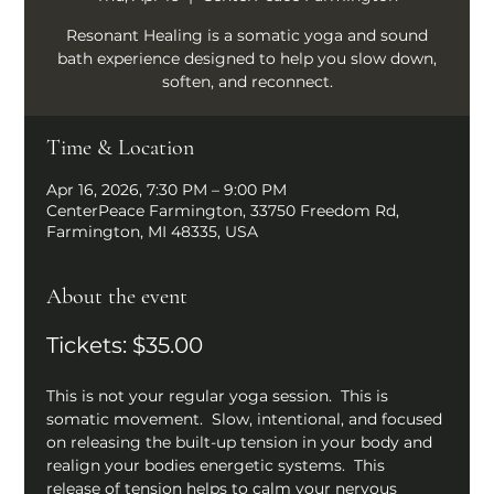
Resonant Healing is a somatic yoga and sound
bath experience designed to help you slow down,
soften, and reconnect.
Time & Location
Apr 16, 2026, 7:30 PM – 9:00 PM
CenterPeace Farmington, 33750 Freedom Rd,
Farmington, MI 48335, USA
About the event
Tickets: $35.00
This is not your regular yoga session.  This is 
somatic movement.  Slow, intentional, and focused 
on releasing the built-up tension in your body and 
realign your bodies energetic systems.  This 
release of tension helps to calm your nervous 