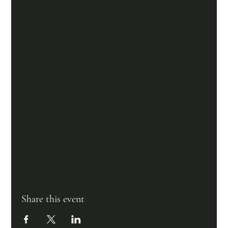
Share this event