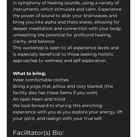
in symphony of healing sounds, using a variety of 
instruments which stimulate and calm. Experience 
the power of sound to alter your brainwaves and 
bring you into alpha and theta states, allowing for 
deeper meditation and connection with your body, 
unleashing the potential for profound healing, 
clarity, and balance.
This workshop is open to all experience levels and 
is especially beneficial to those seeking holistic 
approaches to wellness and self exploration.
What to bring;
Wear comfortable clothes
Bring a yoga mat, pillow and cozy blanket (the 
facility also has these items if you wish)
An open heart and mind
We look forward to sharing this enriching 
experience with you as you explore your energy, lift 
your spirit, and realign with your true self.
Facilitator(s) Bio: