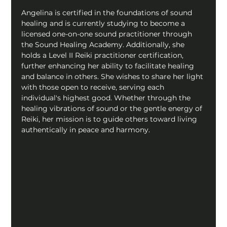
Angelina is certified in the foundations of sound 
healing and is currently studying to become a 
licensed one-on-one sound practitioner through 
the Sound Healing Academy. Additionally, she 
holds a Level II Reiki practitioner certification, 
further enhancing her ability to facilitate healing 
and balance in others. She wishes to share her light 
with those open to receive, serving each 
individual's highest good. Whether through the 
healing vibrations of sound or the gentle energy of 
Reiki, her mission is to guide others toward living 
authentically in peace and harmony.