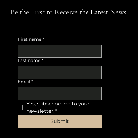
Be the First to Receive the Latest News
First name
*
Last name
*
Email
*
Yes, subscribe me to your 
newsletter.
*
Submit