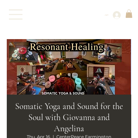
Log In
Somatic Yoga and Sound for the
Soul with Giovanna and
Angelina
Thu, Apr 16
  |  
CenterPeace Farmington