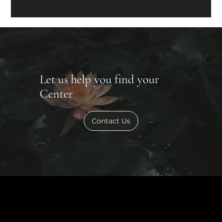
Let us help you find your
Center
Contact Us