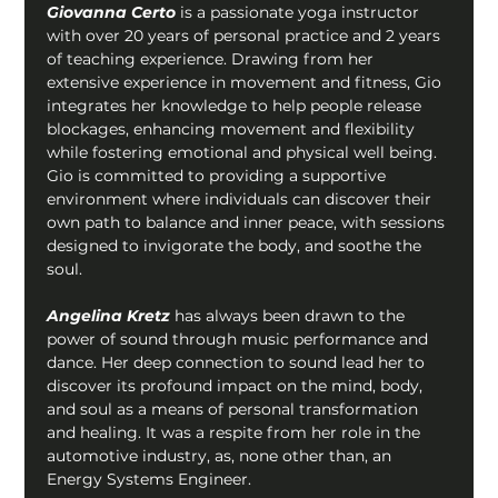
Giovanna Certo 
is a passionate yoga instructor 
with over 20 years of personal practice and 2 years 
of teaching experience. Drawing from her 
extensive experience in movement and fitness, Gio 
integrates her knowledge to help people release 
blockages, enhancing movement and flexibility 
while fostering emotional and physical well being. 
Gio is committed to providing a supportive 
environment where individuals can discover their 
own path to balance and inner peace, with sessions 
designed to invigorate the body, and soothe the 
soul.
Angelina Kretz
 has always been drawn to the 
power of sound through music performance and 
dance. Her deep connection to sound lead her to 
discover its profound impact on the mind, body, 
and soul as a means of personal transformation 
and healing. It was a respite from her role in the 
automotive industry, as, none other than, an 
Energy Systems Engineer.