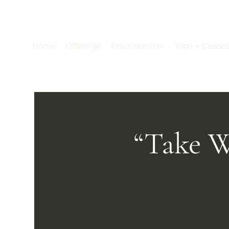
Home
Offerings
Practitioners
Yoga + Classe
“Take W