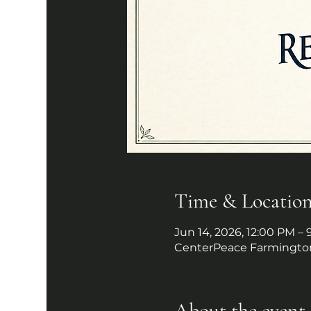
Time & Locatio
Jun 14, 2026, 12:00 PM –
CenterPeace Farmington
About the event