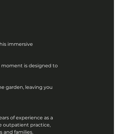
his immersive 
ry moment is designed to 
he garden, leaving you 
ars of experience as a 
e outpatient practice, 
 and families. 