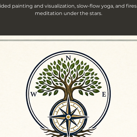
ded painting and visualization, slow-flow yoga, and fire
meditation under the stars.