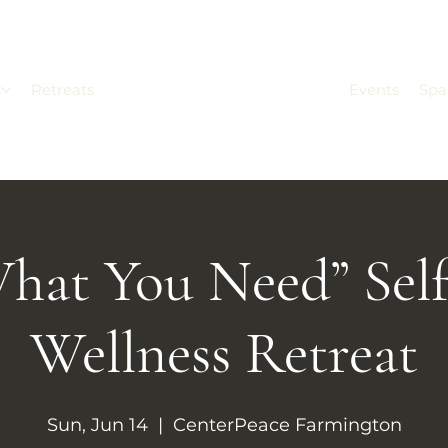
s
Retreats
Events
Spa
hat You Need” Sel
Wellness Retreat
Sun, Jun 14
  |  
CenterPeace Farmington