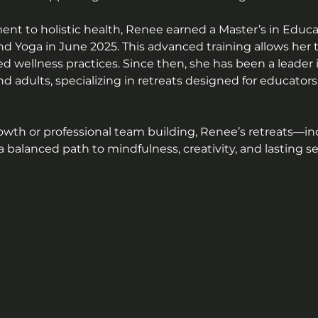
 to holistic health, Renee earned a Master’s in Educat
d Yoga in June 2025. This advanced training allows her to
 wellness practices. Since then, she has been a leader 
and adults, specializing in retreats designed for educat
owth or professional team building, Renee’s retreats—in
 balanced path to mindfulness, creativity, and lasting sel