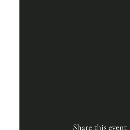
Share this event