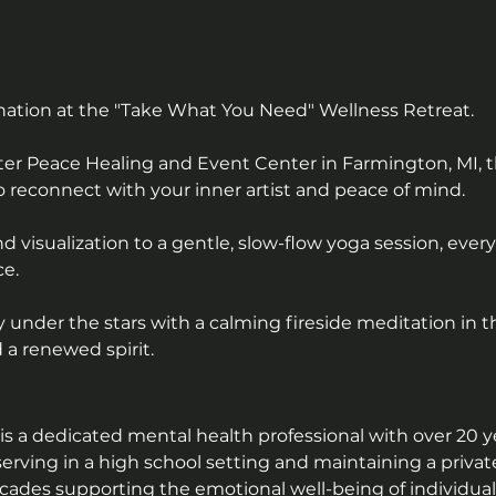
nation at the "Take What You Need" Wellness Retreat. 
ter Peace Healing and Event Center in Farmington, MI, t
o reconnect with your inner artist and peace of mind. 
 visualization to a gentle, slow-flow yoga session, eve
e. 
under the stars with a calming fireside meditation in t
 a renewed spirit.
 a dedicated mental health professional with over 20 ye
serving in a high school setting and maintaining a privat
des supporting the emotional well-being of individuals