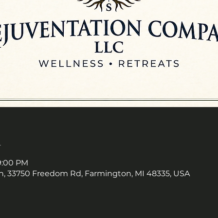
n
 9:00 PM
, 33750 Freedom Rd, Farmington, MI 48335, USA