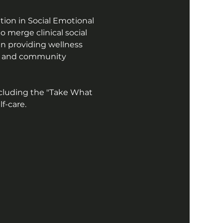
ion in Social Emotional 
 merge clinical social 
in providing wellness 
ors and community 
cluding the "Take What 
f-care.