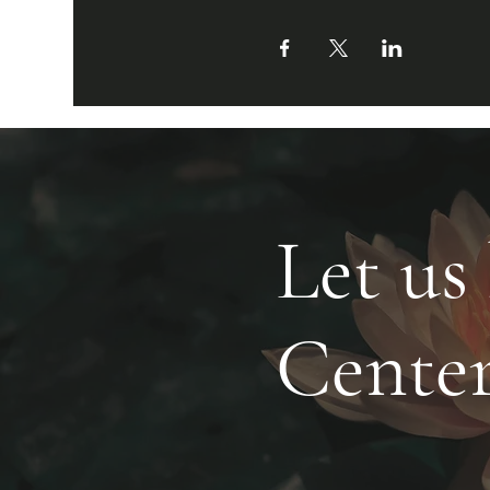
Let us
Cente