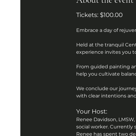
Tickets: $100.00
Embrace a day of rejuve
Held at the tranquil Cen
experience invites you t
From guided painting and
help you cultivate balanc
We conclude our journey 
with clear intentions and
Your Host:
Renee Davidson, LMSW, is
social worker. Currently 
Renee has spent two deca