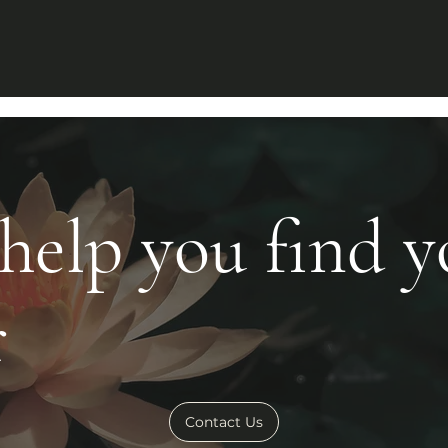
 help you find 
r
Contact Us