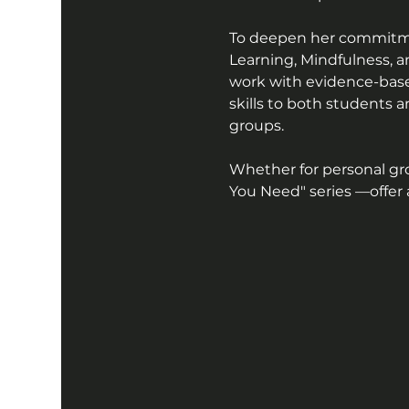
To deepen her commitment
Learning, Mindfulness, an
work with evidence-based
skills to both students 
groups. 
Whether for personal gr
You Need" series —offer a