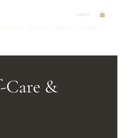
Log In
ce Rentals
Join Us
About
Contact
f-Care &