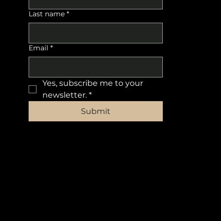
Last name
*
Email
*
Yes, subscribe me to your 
newsletter.
*
Submit