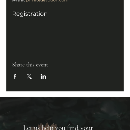
Registration
Share this event
Let us help you find your