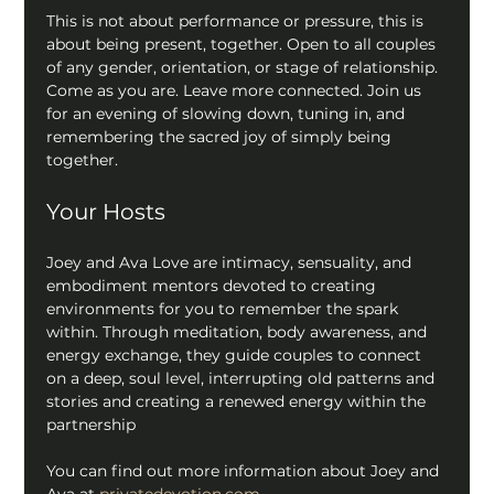
This is not about performance or pressure, this is 
about being present, together. Open to all couples 
of any gender, orientation, or stage of relationship. 
Come as you are. Leave more connected. Join us 
for an evening of slowing down, tuning in, and 
remembering the sacred joy of simply being 
together.
Your Hosts
Joey and Ava Love are intimacy, sensuality, and 
embodiment mentors devoted to creating 
environments for you to remember the spark 
within. Through meditation, body awareness, and 
energy exchange, they guide couples to connect 
on a deep, soul level, interrupting old patterns and 
stories and creating a renewed energy within the 
partnership
You can find out more information about Joey and 
Ava at 
privatedevotion.com