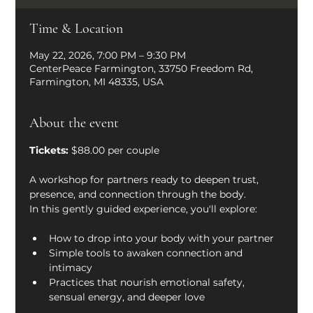
Time & Location
May 22, 2026, 7:00 PM – 9:30 PM
CenterPeace Farmington, 33750 Freedom Rd,
Farmington, MI 48335, USA
About the event
Tickets: 
$88.00 per couple
A workshop for partners ready to deepen trust, 
presence, and connection through the body.
In this gently guided experience, you'll explore:
How to drop into your body with your partner
Simple tools to awaken connection and 
intimacy
Practices that nourish emotional safety, 
sensual energy, and deeper love