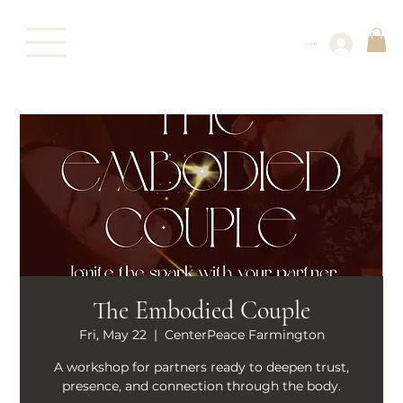
Log In
The Embodied Couple
Fri, May 22
  |  
CenterPeace Farmington
A workshop for partners ready to deepen trust,
presence, and connection through the body.