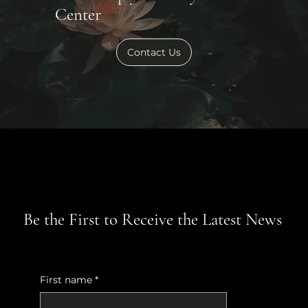
Center
Contact Us
Be the First to Receive the Latest News
First name
*