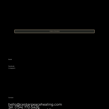
Make a Donation
Social
Facebook
Instagram
Contact
hello@centerpeacehealing.com
Tel. (734) 772-5426