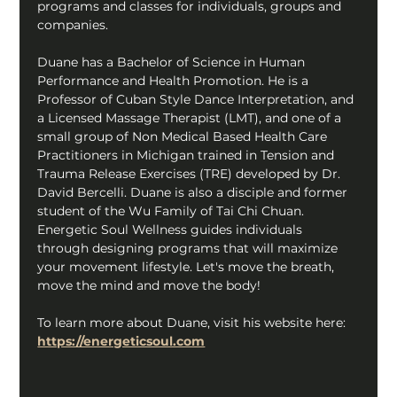
programs and classes for individuals, groups and 
companies.
Duane has a Bachelor of Science in Human 
Performance and Health Promotion. He is a 
Professor of Cuban Style Dance Interpretation, and 
a Licensed Massage Therapist (LMT), and one of a 
small group of Non Medical Based Health Care 
Practitioners in Michigan trained in Tension and 
Trauma Release Exercises (TRE) developed by Dr. 
David Bercelli. Duane is also a disciple and former 
student of the Wu Family of Tai Chi Chuan. 
Energetic Soul Wellness guides individuals 
through designing programs that will maximize 
your movement lifestyle. Let's move the breath, 
move the mind and move the body!
To learn more about Duane, visit his website here: 
https://energeticsoul.com