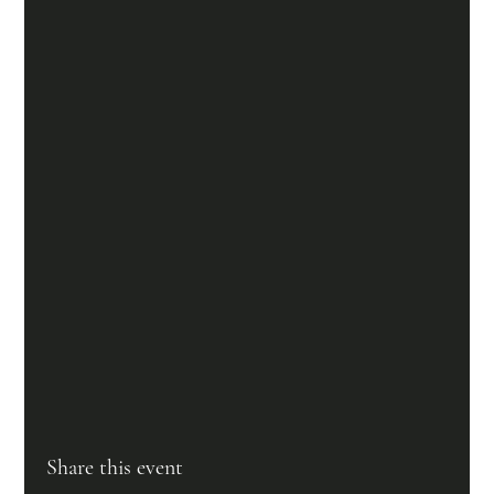
Share this event