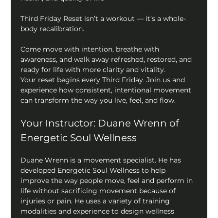
Third Friday Reset isn’t a workout — it’s a whole-
body recalibration.
Come move with intention, breathe with 
awareness, and walk away refreshed, restored, and 
ready for life with more clarity and vitality.
Your reset begins every Third Friday. Join us and 
experience how consistent, intentional movement 
can transform the way you live, feel, and flow.
Your Instructor: Duane Wrenn of 
Energetic Soul Wellness
Duane Wrenn is a movement specialist. He has 
developed Energetic Soul Wellness to help 
improve the way people move, feel and perform in 
life without sacrificing movement because of 
injuries or pain. He uses a variety of training 
modalities and experience to design wellness 