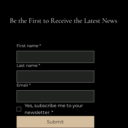
Be the First to Receive the Latest News
First name
*
Last name
*
Email
*
Yes, subscribe me to your 
newsletter.
*
Submit