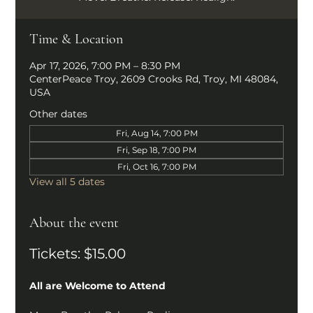
Time & Location
Apr 17, 2026, 7:00 PM – 8:30 PM
CenterPeace Troy, 2609 Crooks Rd, Troy, MI 48084,
USA
Other dates
Fri, Aug 14, 7:00 PM
Fri, Sep 18, 7:00 PM
Fri, Oct 16, 7:00 PM
View all 5 dates
About the event
Tickets: $15.00
All are Welcome to Attend