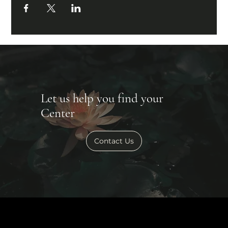
Let us help you find your
Center
Contact Us