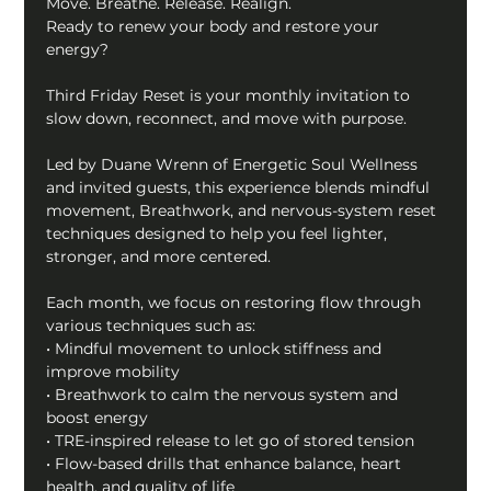
Move. Breathe. Release. Realign.
Ready to renew your body and restore your 
energy?
Third Friday Reset is your monthly invitation to 
slow down, reconnect, and move with purpose.
Led by Duane Wrenn of Energetic Soul Wellness 
and invited guests, this experience blends mindful 
movement, Breathwork, and nervous-system reset 
techniques designed to help you feel lighter, 
stronger, and more centered.
Each month, we focus on restoring flow through 
various techniques such as:
• Mindful movement to unlock stiffness and 
improve mobility
• Breathwork to calm the nervous system and 
boost energy
• TRE-inspired release to let go of stored tension
• Flow-based drills that enhance balance, heart 
health, and quality of life