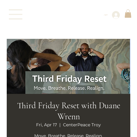
Log In
Third Friday Reset with Duane
Wrenn
Fri, Apr 17
  |  
CenterPeace Troy
Move. Breathe. Release. Realign.