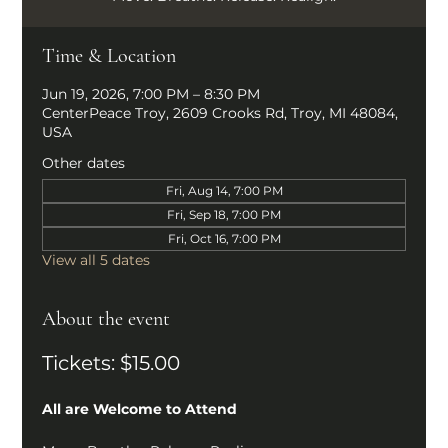
Time & Location
Jun 19, 2026, 7:00 PM – 8:30 PM
CenterPeace Troy, 2609 Crooks Rd, Troy, MI 48084,
USA
Other dates
Fri, Aug 14, 7:00 PM
Fri, Sep 18, 7:00 PM
Fri, Oct 16, 7:00 PM
View all 5 dates
About the event
Tickets: $15.00
All are Welcome to Attend