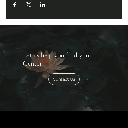
Let us help you find your
Center
Contact Us