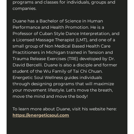
programs and classes for individuals, groups and 
companies.
Duane has a Bachelor of Science in Human 
Performance and Health Promotion. He is a 
Professor of Cuban Style Dance Interpretation, and 
a Licensed Massage Therapist (LMT), and one of a 
small group of Non Medical Based Health Care 
Practitioners in Michigan trained in Tension and 
Trauma Release Exercises (TRE) developed by Dr. 
David Bercelli. Duane is also a disciple and former 
student of the Wu Family of Tai Chi Chuan. 
Energetic Soul Wellness guides individuals 
through designing programs that will maximize 
your movement lifestyle. Let's move the breath, 
move the mind and move the body!
To learn more about Duane, visit his website here: 
https://energeticsoul.com