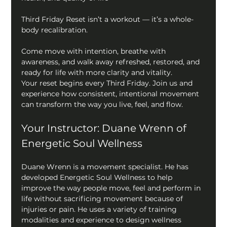
Third Friday Reset isn’t a workout — it’s a whole-
body recalibration.
Come move with intention, breathe with 
awareness, and walk away refreshed, restored, and 
ready for life with more clarity and vitality.
Your reset begins every Third Friday. Join us and 
experience how consistent, intentional movement 
can transform the way you live, feel, and flow.
Your Instructor: Duane Wrenn of 
Energetic Soul Wellness
Duane Wrenn is a movement specialist. He has 
developed Energetic Soul Wellness to help 
improve the way people move, feel and perform in 
life without sacrificing movement because of 
injuries or pain. He uses a variety of training 
modalities and experience to design wellness 