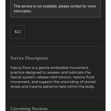
This service is not available, please contact for more
information.
22
US
$22
dollars
Service Description
Fascia Flow is a gentle embodied movement
practice designed to awaken and lubricate the
fascial system, release held tension, restore fluid
movement, and support the unwinding of stored
stress and trauma patterns held within the body.
Upcoming Sessions