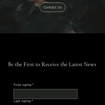
Contact Us
Be the First to Receive the Latest News
First name
*
Last name
*