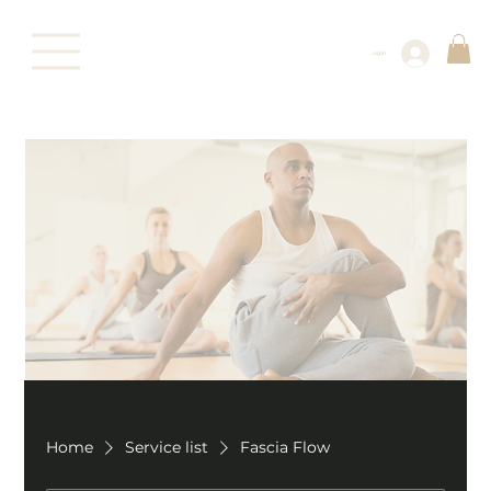
Log In
Home
Service list
Fascia Flow