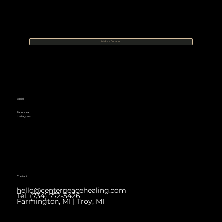
Make a Donation
Social
Facebook
Instagram
Contact
hello@centerpeacehealing.com
Tel. (734) 772-5426
Farmington, MI | Troy, MI