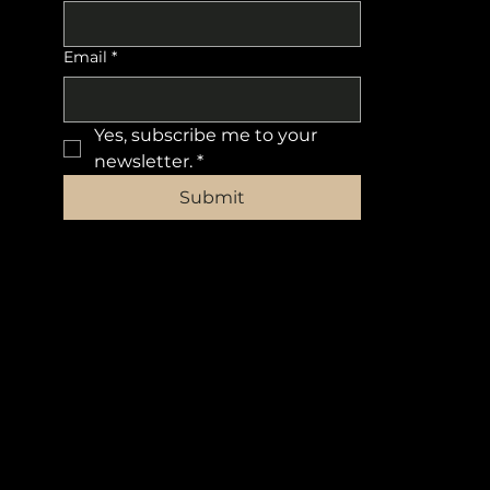
Email
*
Yes, subscribe me to your 
newsletter.
*
Submit