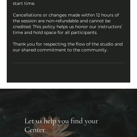
start time.
Cancellations or changes made within 12 hours of
the session are non-refundable and cannot be
credited. This policy helps us honor our instructors’
time and hold space for all participants.
Thank you for respecting the flow of the studio and
our shared commitment to the community.
Let us help you find your
Center