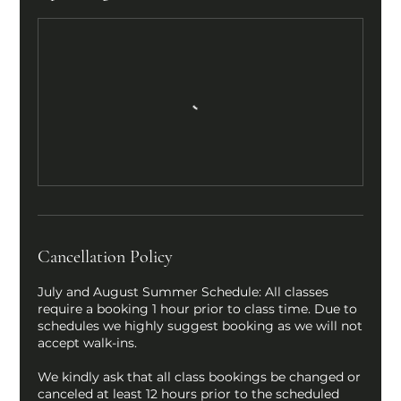
Cancellation Policy
July and August Summer Schedule: All classes
require a booking 1 hour prior to class time. Due to
schedules we highly suggest booking as we will not
accept walk-ins.
We kindly ask that all class bookings be changed or
canceled at least 12 hours prior to the scheduled