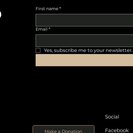
o
First name
*
Email
*
Yes, subscribe me to your newsletter.
Social
Facebook
Make a Donation