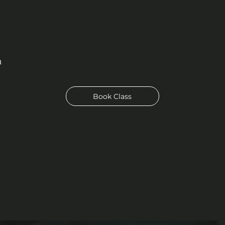
n
Book Class