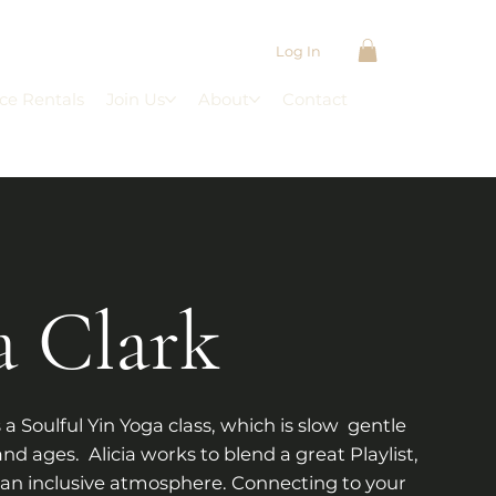
Log In
ce Rentals
Join Us
About
Contact
a Clark
 a Soulful Yin Yoga class, which is slow gentle
and ages. Alicia works to blend a great Playlist,
an inclusive atmosphere. Connecting to your