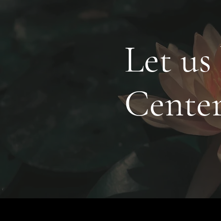
Let us
Cente