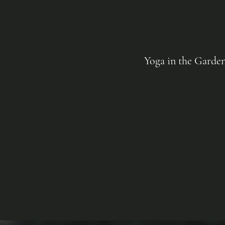
Yoga in the Garde