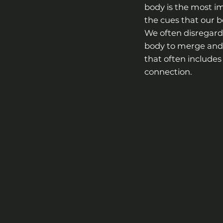
body is the most im
the cues that our bo
We often disregard 
body to merge and 
that often includes 
connection.