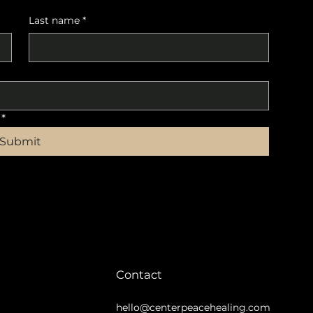
Last name
*
*
Submit
Contact
hello@centerpeacehealing.com