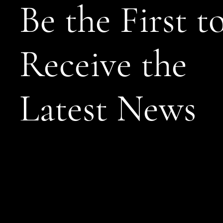
Be the First t
Receive the
Latest News