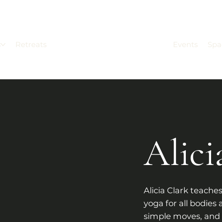
s
Retreats
Events
Spa
Alici
Alicia Clark teaches
yoga for all bodies 
simple moves, and 