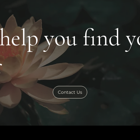
 help you find 
r
Contact Us