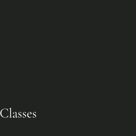
Classes