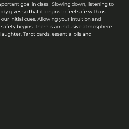
portant goal in class. Slowing down, listening to
dy gives so that it begins to feel safe with us.
our initial cues. Allowing your intuition and
safety begins. There is an inclusive atmosphere
laughter, Tarot cards, essential oils and