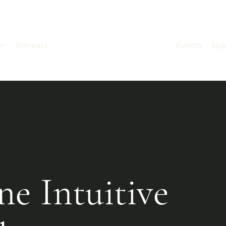
s
Retreats
Events
Spa
ne Intuitive