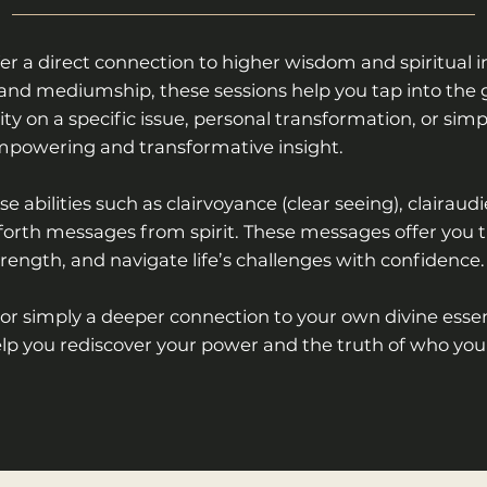
er a direct connection to higher wisdom and spiritual in
rds, and mediumship, these sessions help you tap into th
ty on a specific issue, personal transformation, or simp
empowering and transformative insight.
e abilities such as clairvoyance (clear seeing), clairaud
ng forth messages from spirit. These messages offer you 
trength, and navigate life’s challenges with confidence.
 or simply a deeper connection to your own divine essen
lp you rediscover your power and the truth of who you