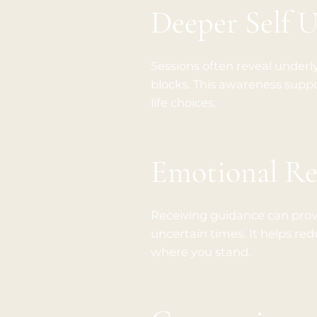
Deeper Self 
Sessions often reveal underl
blocks. This awareness supp
life choices.
Emotional Re
Receiving guidance can provi
uncertain times. It helps red
where you stand.