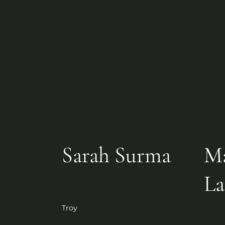
Sarah Surma
Ma
La
Interdimensional Sound Healer & 
Energy Worker
Troy
Intu