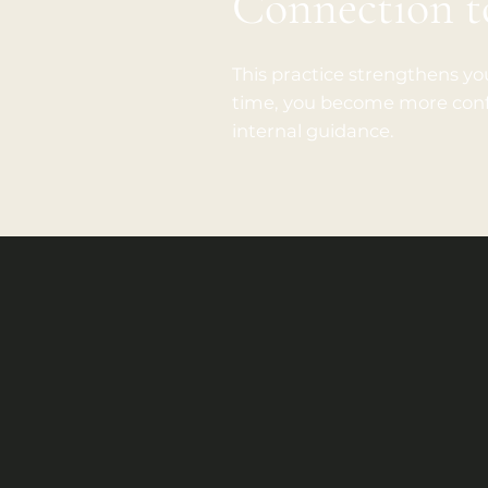
Connection 
This practice strengthens you
time, you become more confi
internal guidance.