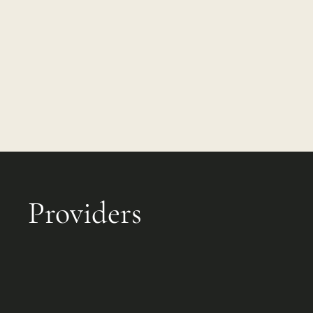
Providers