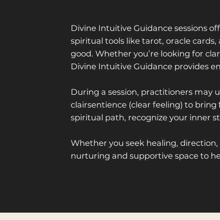
Divine Intuitive Guidance sessions off
spiritual tools like tarot, oracle ca
good. Whether you’re looking for clari
Divine Intuitive Guidance provides 
During a session, practitioners may us
clairsentience (clear feeling) to bri
spiritual path, recognize your inner s
Whether you seek healing, direction,
nurturing and supportive space to he