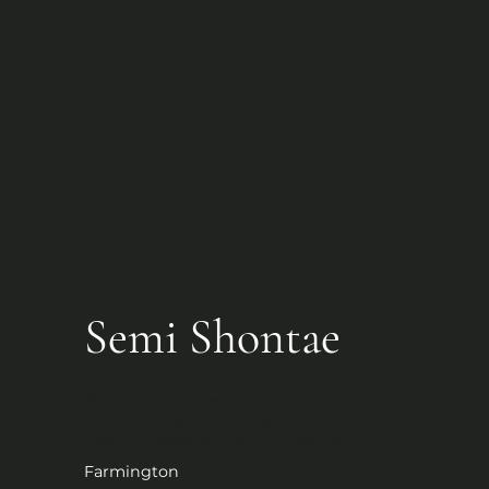
Semi Shontae
er, 
Reiki Practitioner, Intuitive Tarot 
ight
Reader, Spiritual Alignment 
Coach / Speaker, Psychic Medium
Farmington