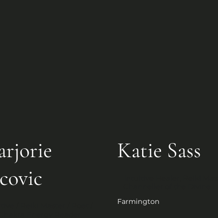
rjorie
Katie Sass
covic
Intuitive Healer, Reiki Mast
Channeller of the Divine L
Farmington
itive / Reiki Master / Poet / 
Chakra Energy Reader