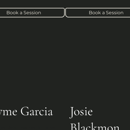
Book a Session
Book a Session
yme Garcia
Josie
Blackmon
er Reiki Teacher, Intuitive 