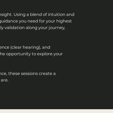
sight. Using a blend of intuition and
e guidance you need for your highest
ly validation along your journey,
ience (clear hearing), and
the opportunity to explore your
ce, these sessions create a
 are.