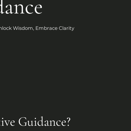
dance
nlock Wisdom, Embrace Clarity
tive Guidance?