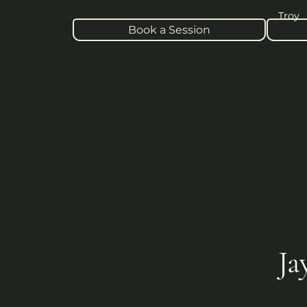
Troy
Book a Session
Ja
Mast