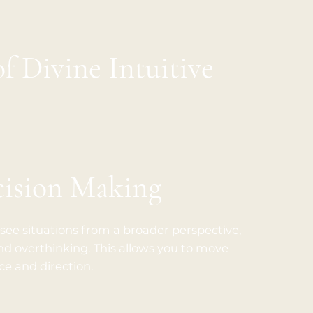
of Divine Intuitive
cision Making
 see situations from a broader perspective,
d overthinking. This allows you to move
e and direction.