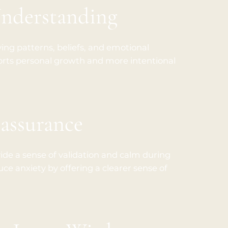
Understanding
ying patterns, beliefs, and emotional
orts personal growth and more intentional
assurance
de a sense of validation and calm during
uce anxiety by offering a clearer sense of