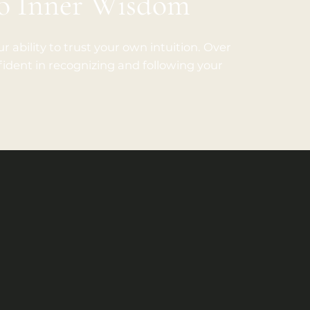
to Inner Wisdom
r ability to trust your own intuition. Over
dent in recognizing and following your