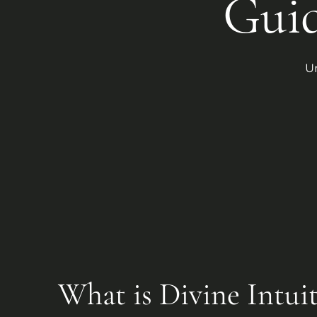
Gui
U
What is Divine Intui