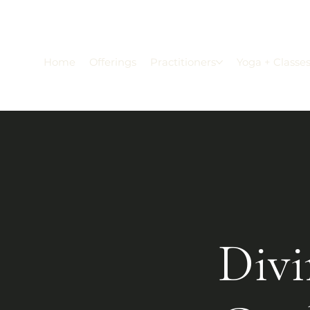
Home
Offerings
Practitioners
Yoga + Classe
Divi