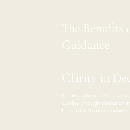
The Benefits 
Guidance
Clarity in De
Intuitive guidance helps you
cutting through confusion an
forward with more confidenc