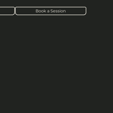
Book a Session