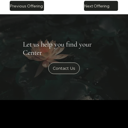
Previous Offering
Next Offering
Let us help you find your
Center
Contact Us