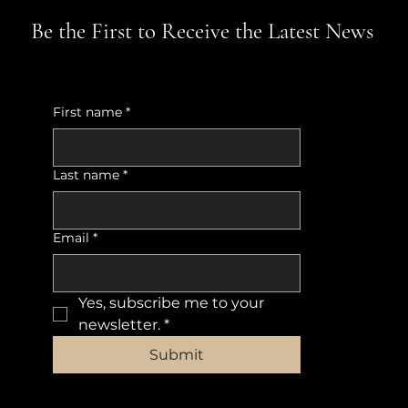
Be the First to Receive the Latest News
First name
*
Last name
*
Email
*
Yes, subscribe me to your 
newsletter.
*
Submit