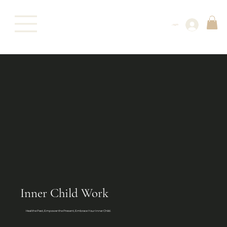
Log In
Inner Child Work
Heal the Past, Empower the Present, Embrace Your Inner Child.