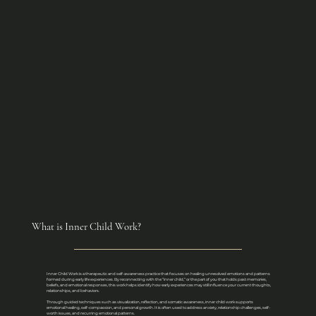
What is Inner Child Work?
Inner Child Work is a therapeutic and self-awareness practice that focuses on healing unresolved emotions and patterns
formed during early life experiences. By reconnecting with the “inner child,” or the part of you that holds past memories,
beliefs, and emotional responses, this work helps identify how early experiences may still influence your current thoughts,
relationships, and behaviors.
Through guided techniques such as visualization, reflection, and somatic awareness, inner child work supports
emotional healing, self-compassion, and personal growth. It is often used to address anxiety, relationship challenges, self-
worth issues, and recurring emotional patterns.