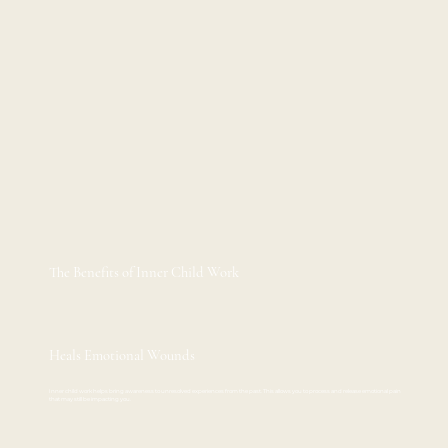
The Benefits of Inner Child Work
Heals Emotional Wounds
Inner child work helps bring awareness to unresolved experiences from the past. This allows you to process and release emotional pain
that may still be impacting you.