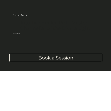
Katie Sass
Intuitive Healer, Reiki Master, 
Channeller of the Divine Light
Farmington
Book a Session