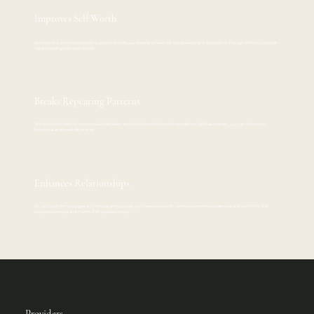
Improves Self Worth
By nurturing and understanding your inner child, you develop greater self-compassion and acceptance. This can shift negative self-
talk and strengthen confidence.
Breaks Repeating Patterns
This work helps identify unconscious behaviors and reactions rooted in early experiences. With awareness, you can make more
intentional and healthier choices.
Enhances Relationships
As you heal internal triggers and emotional responses, your interactions with others become more balanced and authentic. This
supports stronger and more fulfilling relationships.
Providers